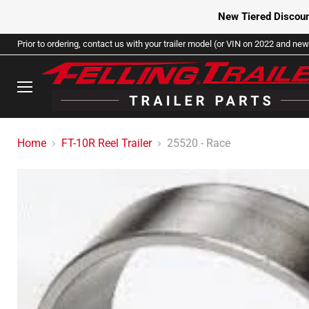
New Tiered Discoun
Prior to ordering, contact us with your trailer model (or VIN on 2022 and newe
Menu
Home
FT-10R Reel Trailer
25520 - Race