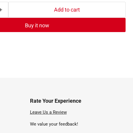
Add to cart
Buy it now
Rate Your Experience
nd
Leave Us a Review
We value your feedback!