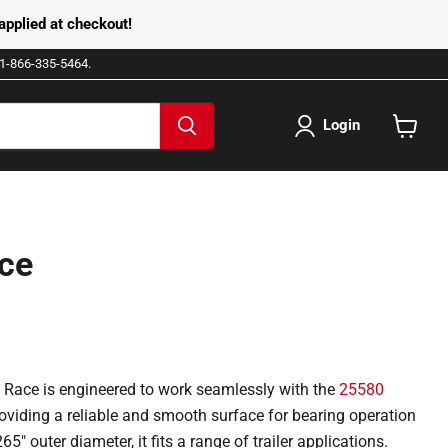
pplied at checkout!
e 1-866-335-5464.
Login
View
cart
ce
Race is engineered to work seamlessly with the
25580
providing a reliable and smooth surface for bearing operation
65" outer diameter, it fits a range of trailer applications.