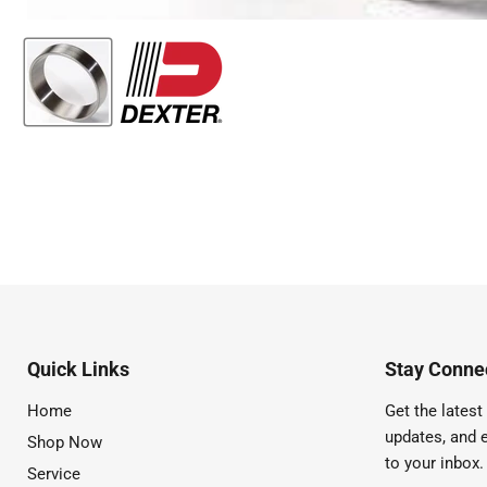
Quick Links
Stay Connec
Home
Get the latest 
updates, and e
Shop Now
to your inbox.
Service