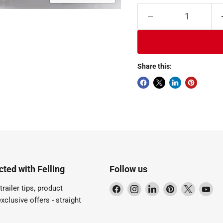
Share this:
ted with Felling
Follow us
Find
Find
Find
Find
Find
Fi
trailer tips, product
us
us
us
us
us
us
xclusive offers - straight
on
on
on
on
on
on