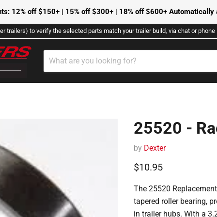
ts: 12% off $150+ | 15% off $300+ | 18% off $600+ Automatically a
r trailers) to verify the selected parts match your trailer build, via chat or phon
25520 - Ra
by
Dexter
Current price
$10.95
The 25520 Replacement 
tapered roller bearing, 
in trailer hubs.
With a 3.2