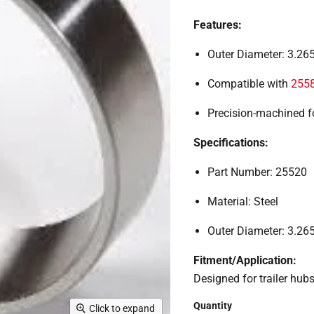
Features:
Outer Diameter: 3.265
Compatible with
255
Precision-machined f
Specifications:
Part Number: 25520
Material: Steel
Outer Diameter: 3.265
Fitment/Application:
Designed for trailer hubs
Quantity
Click to expand