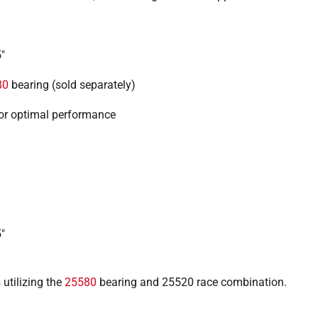
"
80
bearing (sold separately)
or optimal performance
"
 utilizing the
25580
bearing and 25520 race combination.