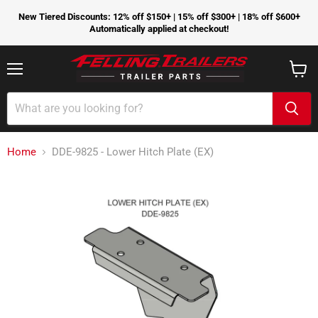
New Tiered Discounts: 12% off $150+ | 15% off $300+ | 18% off $600+
Automatically applied at checkout!
Menu
View
cart
Home
DDE-9825 - Lower Hitch Plate (EX)