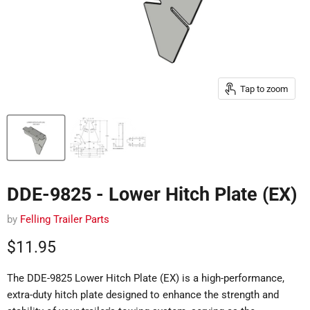
Tap to zoom
DDE-9825 - Lower Hitch Plate (EX)
by
Felling Trailer Parts
Current price
$11.95
The DDE-9825 Lower Hitch Plate (EX) is a high-performance,
extra-duty hitch plate designed to enhance the strength and