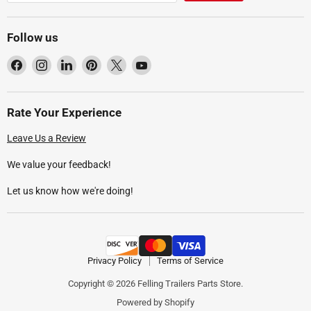
Follow us
Find
Find
Find
Find
Find
Find
us
us
us
us
us
us
on
on
on
on
on
on
Facebook
Instagram
LinkedIn
Pinterest
X
YouTube
Rate Your Experience
Leave Us a Review
We value your feedback!
Let us know how we're doing!
Privacy Policy
Terms of Service
Copyright © 2026 Felling Trailers Parts Store.
Powered by Shopify