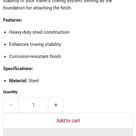
stability of your trailer's towing system, serving as the
foundation for attaching the hitch.
Features:
Heavy-duty steel construction
Enhances towing stability
Corrosion-resistant finish
Specifications:
Material:
Steel
Quantity
Add to cart