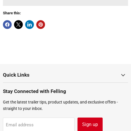
Share this:
Quick Links
Stay Connected with Felling
Get the latest trailer tips, product updates, and exclusive offers -
straight to your inbox.
Sign up
Email address