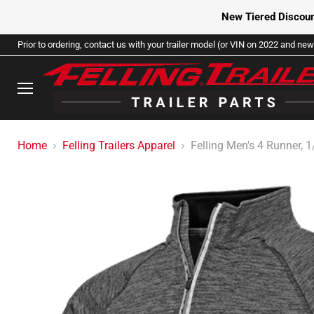
New Tiered Discoun
Prior to ordering, contact us with your trailer model (or VIN on 2022 and newe
Menu
Home
Felling Trailers Apparel
Felling Men's 4 Runner, 1