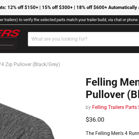
ts: 12% off $150+ | 15% off $300+ | 18% off $600+ Automatically a
r trailers) to verify the selected parts match your trailer build, via chat or phon
/4 Zip Pullover (Black/Grey)
Felling Men
Pullover (B
by
Felling Trailers Parts
Current price
$36.00
The Felling Men's 4 Runn