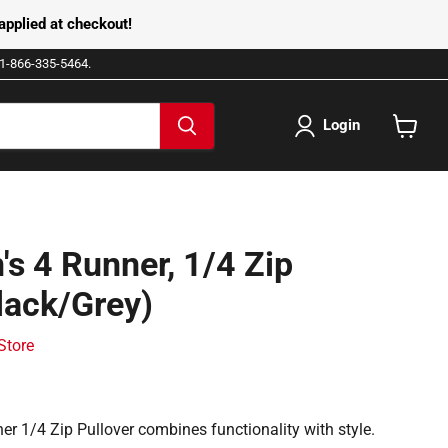
pplied at checkout!
e 1-866-335-5464.
Login
View
cart
's 4 Runner, 1/4 Zip
lack/Grey)
 Store
er 1/4 Zip Pullover combines functionality with style.