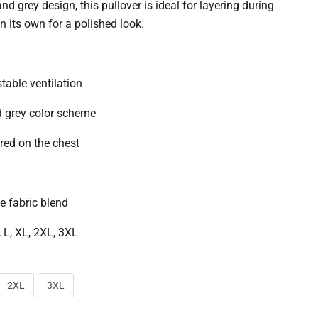
nd grey design, this pullover is ideal for layering during
n its own for a polished look.
stable ventilation
d grey color scheme
red on the chest
 fabric blend
, L, XL, 2XL, 3XL
2XL
3XL