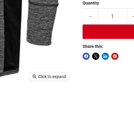
Quantity
Share this:
Click to expand