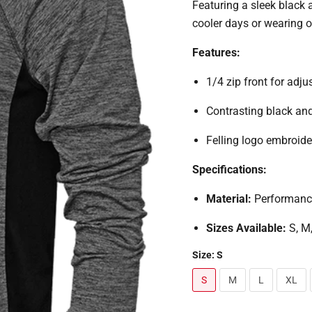
Featuring a sleek black a
cooler days or wearing o
Features:
1/4 zip front for adju
Contrasting black an
Felling logo embroide
Specifications:
Material:
Performance
Sizes Available:
S, M
Size:
S
S
M
L
XL