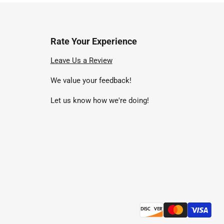
Rate Your Experience
nd
Leave Us a Review
We value your feedback!
uTube
Let us know how we're doing!