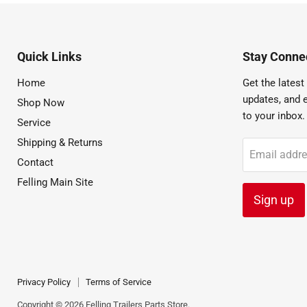
Quick Links
Stay Connec
Home
Get the latest 
updates, and e
Shop Now
to your inbox.
Service
Shipping & Returns
Email addr
Contact
Felling Main Site
Sign up
Privacy Policy
Terms of Service
Copyright © 2026 Felling Trailers Parts Store.