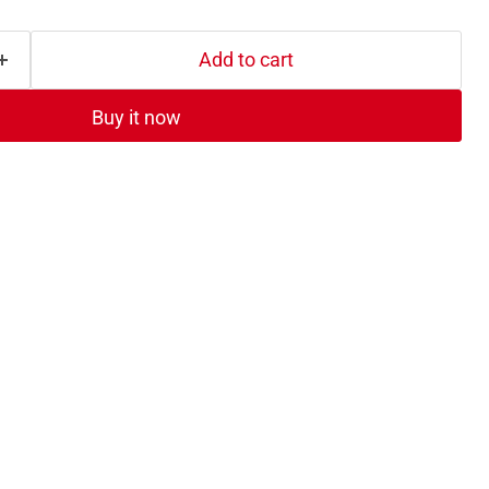
Add to cart
Buy it now