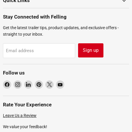
Quick Links
Stay Connected with Felling
Get the latest trailer tips, product updates, and exclusive offers -
straight to your inbox.
Sign up
Email address
Follow us
Find
Find
Find
Find
Find
Find
us
us
us
us
us
us
on
on
on
on
on
on
Facebook
Instagram
LinkedIn
Pinterest
X
YouTube
Rate Your Experience
Leave Us a Review
We value your feedback!