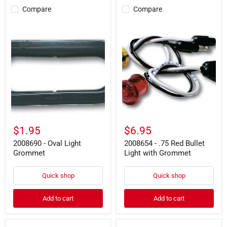
Compare
Compare
2008690
2008654
-
-
Oval
.75
Light
Red
Grommet
Bullet
Light
with
Grommet
$1.95
$6.95
2008690 - Oval Light
2008654 - .75 Red Bullet
Grommet
Light with Grommet
Quick shop
Quick shop
Add to cart
Add to cart