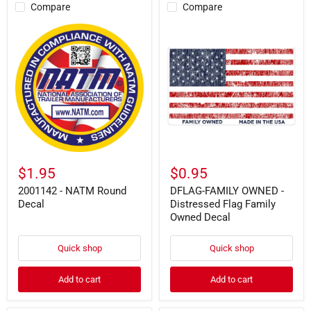
Compare
Compare
2001142
DFLAG-
-
FAMILY
NATM
OWNED
Round
-
Decal
Distressed
Flag
Family
Owned
Decal
$1.95
$0.95
2001142 - NATM Round
DFLAG-FAMILY OWNED -
Decal
Distressed Flag Family
Owned Decal
Quick shop
Quick shop
Add to cart
Add to cart