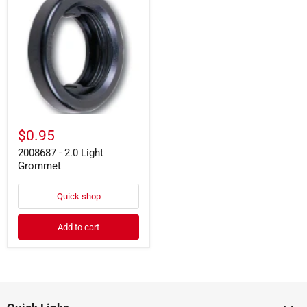
-
2.0
Light
Grommet
$0.95
2008687 - 2.0 Light
Grommet
Quick shop
Add to cart