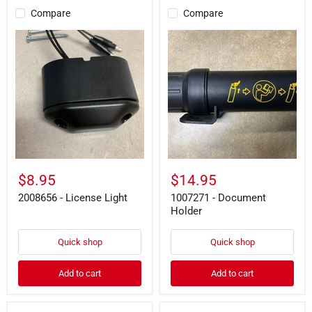
Compare
Compare
2008656
1007271
-
-
License
Document
Light
Holder
$8.95
$14.95
2008656 - License Light
1007271 - Document
Holder
Quick shop
Quick shop
Add to cart
Add to cart