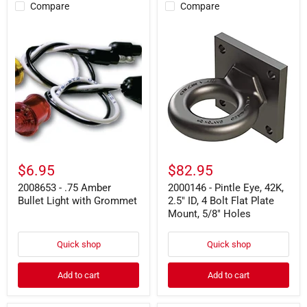
Compare
Compare
2008653
2000146
-
-
.75
Pintle
Amber
Eye,
Bullet
42K,
Light
2.5"
with
ID,
Grommet
4
Bolt
Flat
Plate
Mount,
5/8"
$6.95
$82.95
Holes
2008653 - .75 Amber
2000146 - Pintle Eye, 42K,
Bullet Light with Grommet
2.5" ID, 4 Bolt Flat Plate
Mount, 5/8" Holes
Quick shop
Quick shop
Add to cart
Add to cart