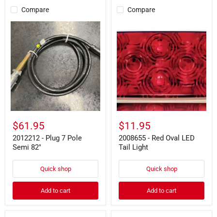
Compare
Compare
2012212
2008655
-
-
Plug
Red
7
Oval
Pole
LED
Semi
Tail
82"
Light
$61.95
$11.95
2012212 - Plug 7 Pole
2008655 - Red Oval LED
Semi 82"
Tail Light
Quick shop
Quick shop
Add to cart
Add to cart