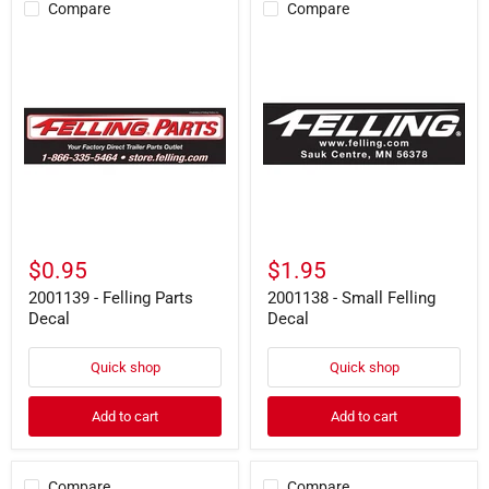
Compare
Compare
2001139
2001138
-
-
Felling
Small
Parts
Felling
Decal
Decal
$0.95
$1.95
2001139 - Felling Parts
2001138 - Small Felling
Decal
Decal
Quick shop
Quick shop
Add to cart
Add to cart
Compare
Compare