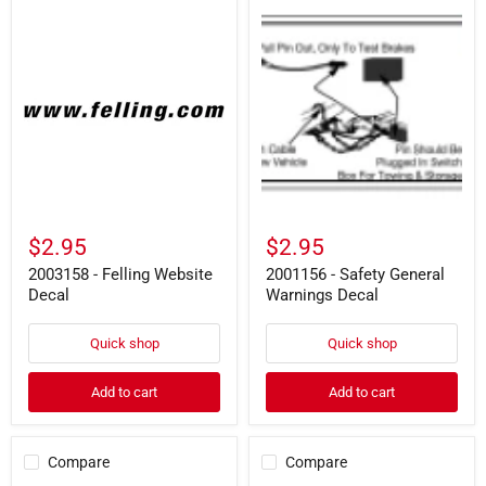
2003158
2001156
-
-
Felling
Safety
Website
General
Decal
Warnings
Decal
$2.95
$2.95
2003158 - Felling Website
2001156 - Safety General
Decal
Warnings Decal
Quick shop
Quick shop
Add to cart
Add to cart
Compare
Compare