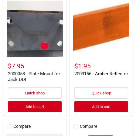
2000058
2003156
-
-
Plate
Amber
Mount
Reflector
for
Jack
DDI
$7.95
$1.95
2000058 - Plate Mount for
2003156 - Amber Reflector
Jack DDI
Quick shop
Quick shop
Add to cart
Add to cart
Compare
Compare
2001061
2000154