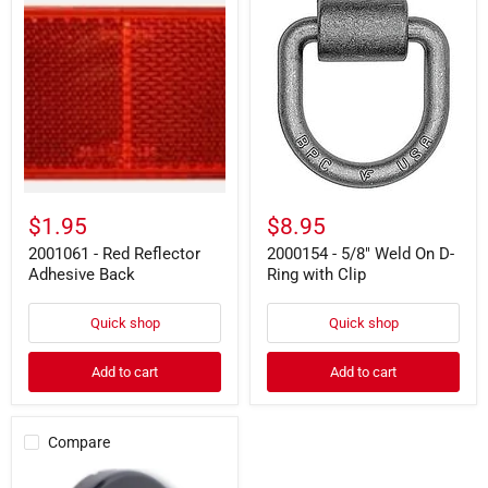
-
-
Red
5/8"
Reflector
Weld
Adhesive
On
Back
D-
Ring
with
Clip
$1.95
$8.95
2001061 - Red Reflector
2000154 - 5/8" Weld On D-
Adhesive Back
Ring with Clip
Quick shop
Quick shop
Add to cart
Add to cart
Compare
2008687