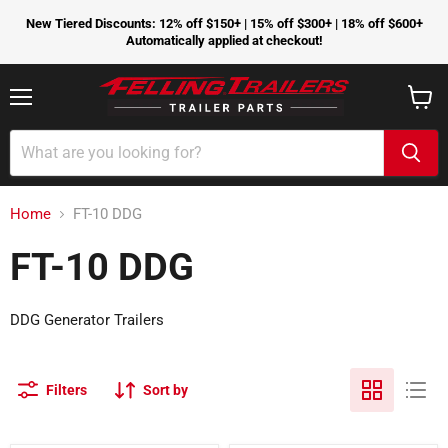
New Tiered Discounts: 12% off $150+ | 15% off $300+ | 18% off $600+
Automatically applied at checkout!
Menu
View
cart
Home
FT-10 DDG
FT-10 DDG
DDG Generator Trailers
Filters
Sort by