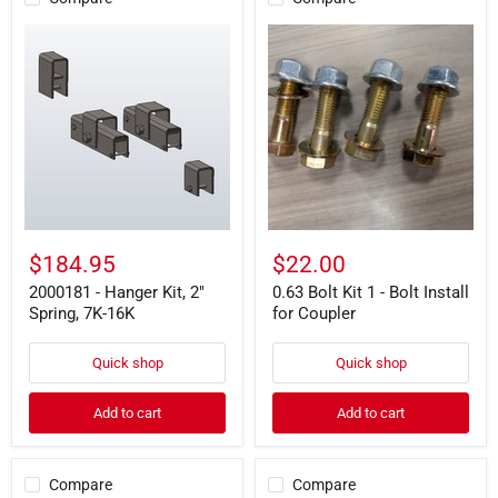
2000181
0.63
-
Bolt
Hanger
Kit
Kit,
1
2"
-
Spring,
Bolt
7K-
Install
16K
for
Coupler
$184.95
$22.00
2000181 - Hanger Kit, 2"
0.63 Bolt Kit 1 - Bolt Install
Spring, 7K-16K
for Coupler
Quick shop
Quick shop
Add to cart
Add to cart
Compare
Compare