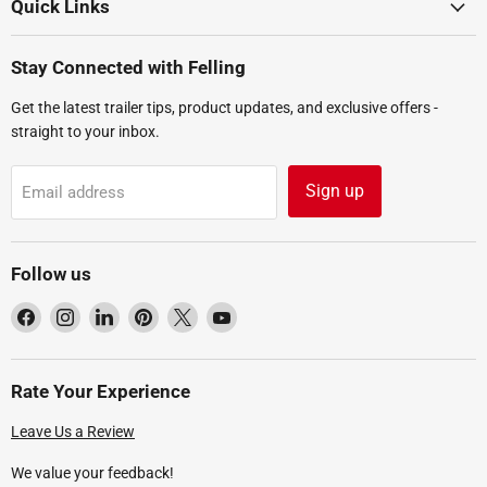
Quick Links
Stay Connected with Felling
Get the latest trailer tips, product updates, and exclusive offers -
straight to your inbox.
Sign up
Email address
Follow us
Find
Find
Find
Find
Find
Find
us
us
us
us
us
us
on
on
on
on
on
on
Facebook
Instagram
LinkedIn
Pinterest
X
YouTube
Rate Your Experience
Leave Us a Review
We value your feedback!