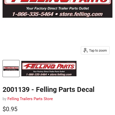
Tap to zoom
2001139 - Felling Parts Decal
by
Felling Trailers Parts Store
Current price
$0.95