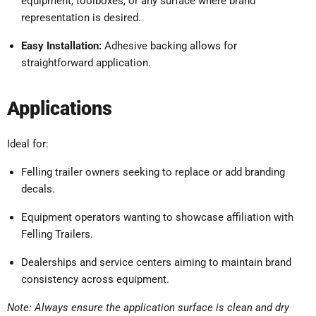
equipment, toolboxes, or any surface where brand
representation is desired.
Easy Installation:
Adhesive backing allows for
straightforward application.
Applications
Ideal for:
Felling trailer owners seeking to replace or add branding
decals.
Equipment operators wanting to showcase affiliation with
Felling Trailers.
Dealerships and service centers aiming to maintain brand
consistency across equipment.
Note:
Always ensure the application surface is clean and dry