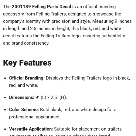
The
2001139 Felling Parts Decal
is an official branding
accessory from Felling Trailers, designed to showcase the
company's identity with precision and style.
Measuring 9 inches
in length and 2.5 inches in height, this black, red, and white
decal features the Felling Trailers logo, ensuring authenticity
and brand consistency.
Key Features
Official Branding:
Displays the Felling Trailers logo in black,
red, and white.
Dimensions:
9" (L) x 2.5" (H).
Color Scheme:
Bold black, red, and white design for a
professional appearance.
Versatile Application:
Suitable for placement on trailers,