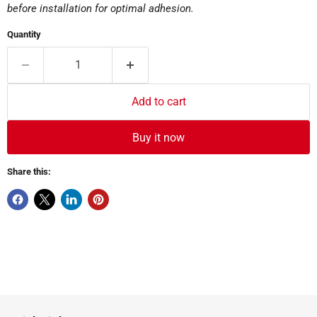
before installation for optimal adhesion.
Quantity
Add to cart
Buy it now
Share this: