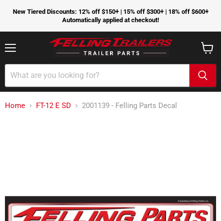
New Tiered Discounts: 12% off $150+ | 15% off $300+ | 18% off $600+
Automatically applied at checkout!
Menu
View
cart
Home
FT-12 E SD
2001139 - Felling Parts Decal