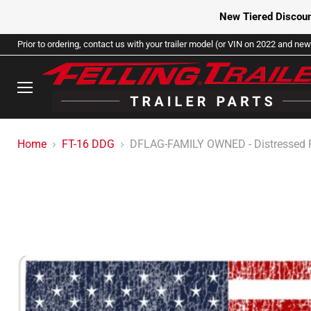
New Tiered Discoun
Prior to ordering, contact us with your trailer model (or VIN on 2022 and newe
Menu
Home
FT-16 DDG
DFLAG-FAMILY OWNED - Distressed 