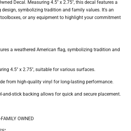
Owned Decal.
Measuring 4.5" x 2.75", this decal features a
design, symbolizing tradition and family values.
It's an
rs, toolboxes, or any equipment to highlight your commitment
ures a weathered American flag, symbolizing tradition and
ing 4.5" x 2.75", suitable for various surfaces.
e from high-quality vinyl for long-lasting performance.
l-and-stick backing allows for quick and secure placement.
-FAMILY OWNED
75"