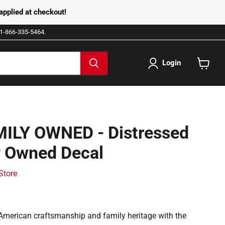
pplied at checkout!
e 1-866-335-5464.
Login
View
cart
ILY OWNED - Distressed
y Owned Decal
 Store
American craftsmanship and family heritage with the