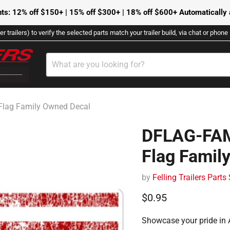
ts: 12% off $150+ | 15% off $300+ | 18% off $600+ Automatically a
r trailers) to verify the selected parts match your trailer build, via chat or phon
Flag Family Owned Decal
DFLAG-FAM
Flag Famil
by
Felling Trailers Parts
Current price
$0.95
Showcase your pride in 