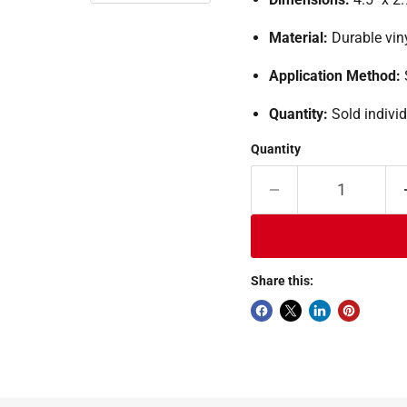
Material:
Durable vin
Application Method:
Quantity:
Sold individ
Quantity
Share this: