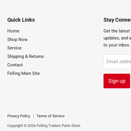
Quick Links
Stay Connec
Home
Get the latest 
updates, and e
Shop Now
to your inbox.
Service
Shipping & Returns
Email addr
Contact
Felling Main Site
Sign up
Privacy Policy
Terms of Service
Copyright © 2026 Felling Trailers Parts Store.