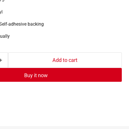
yl
Self-adhesive backing
ually
Add to cart
Buy it now