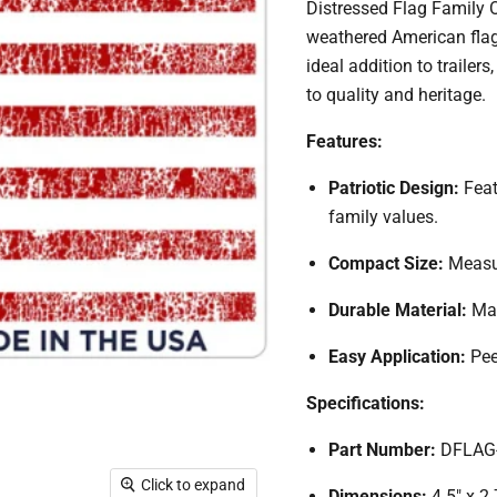
Distressed Flag Family 
weathered American flag 
ideal addition to traile
to quality and heritage.
Features:
Patriotic Design:
Feat
family values.
Compact Size:
Measur
Durable Material:
Mad
Easy Application:
Pee
Specifications:
Part Number:
DFLAG
Click to expand
Dimensions:
4.5" x 2.