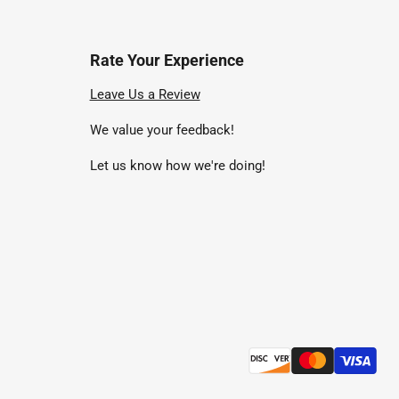
Rate Your Experience
nd
Leave Us a Review
We value your feedback!
uTube
Let us know how we're doing!