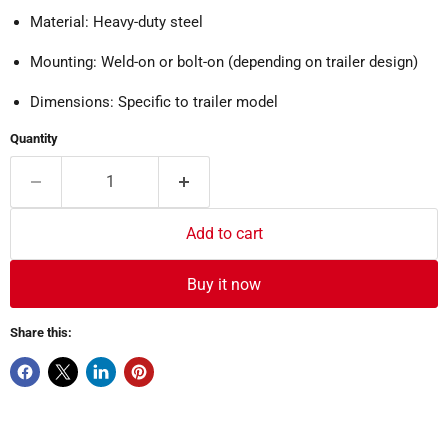
Material: Heavy-duty steel
Mounting: Weld-on or bolt-on (depending on trailer design)
Dimensions: Specific to trailer model
Quantity
Add to cart
Buy it now
Share this: