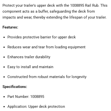
Protect your trailer's upper deck with the 1008895 Rail Rub.
This
component acts as a buffer, safeguarding the deck from
impacts and wear, thereby extending the lifespan of your trailer.
Features:
Provides protective barrier for upper deck
Reduces wear and tear from loading equipment
Enhances trailer durability
Easy to install and maintain
Constructed from robust materials for longevity
Specifications:
Part Number: 1008895
Application: Upper deck protection