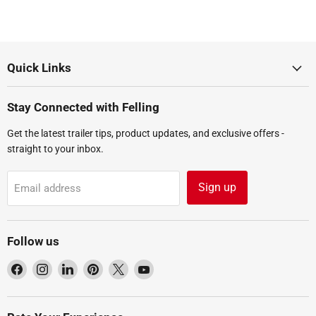
Quick Links
Stay Connected with Felling
Get the latest trailer tips, product updates, and exclusive offers -
straight to your inbox.
Sign up
Email address
Follow us
Find
Find
Find
Find
Find
Find
us
us
us
us
us
us
on
on
on
on
on
on
Facebook
Instagram
LinkedIn
Pinterest
X
YouTube