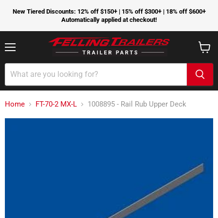
New Tiered Discounts: 12% off $150+ | 15% off $300+ | 18% off $600+
Automatically applied at checkout!
Menu
View
cart
Home
FT-70-2 MX-L
1008895 - Rail Rub Upper Deck