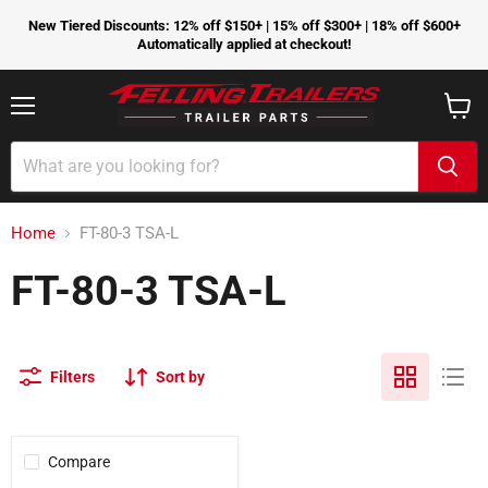
New Tiered Discounts: 12% off $150+ | 15% off $300+ | 18% off $600+
Automatically applied at checkout!
Menu
View
cart
Home
FT-80-3 TSA-L
FT-80-3 TSA-L
Filters
Sort by
Compare