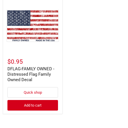
DFLAG-
FAMILY
OWNED
-
Distressed
Flag
Family
Owned
Decal
$0.95
DFLAG-FAMILY OWNED -
Distressed Flag Family
Owned Decal
Quick shop
Add to cart