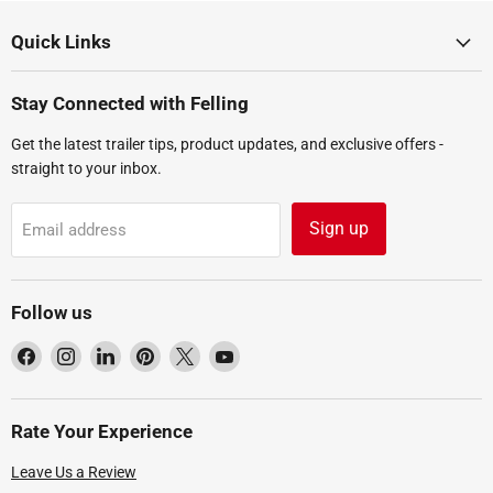
Quick Links
Stay Connected with Felling
Get the latest trailer tips, product updates, and exclusive offers -
straight to your inbox.
Sign up
Email address
Follow us
Find
Find
Find
Find
Find
Find
us
us
us
us
us
us
on
on
on
on
on
on
Facebook
Instagram
LinkedIn
Pinterest
X
YouTube
Rate Your Experience
Leave Us a Review