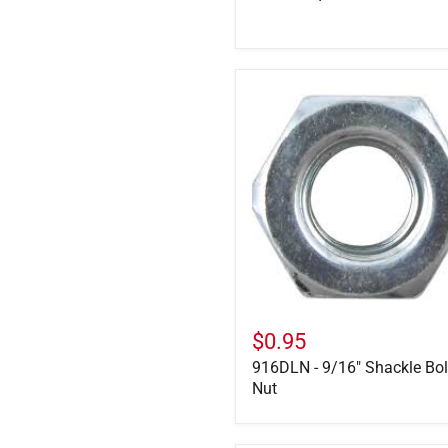
916DLN
-
9/16"
Shackle
Bolt
Nut
$0.95
916DLN - 9/16" Shackle Bol
Nut