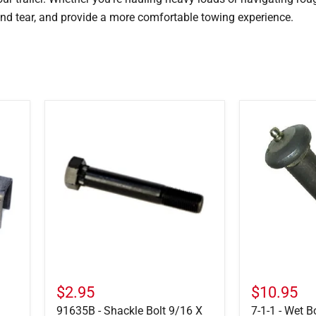
nd tear, and provide a more comfortable towing experience.
91635B
7-
-
1-
Shackle
1
Bolt
-
9/16
Wet
X
Bolt
3-
w/
1/2
Zerk
$2.95
$10.95
91635B - Shackle Bolt 9/16 X
7-1-1 - Wet B