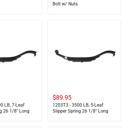
Bolt w/ Nuts
1203T3
-
3500
LB,
5-
Leaf
Slipper
Spring
26
1/8"
Long
$89.95
0 LB, 7-Leaf
1203T3 - 3500 LB, 5-Leaf
ng 26 1/8" Long
Slipper Spring 26 1/8" Long