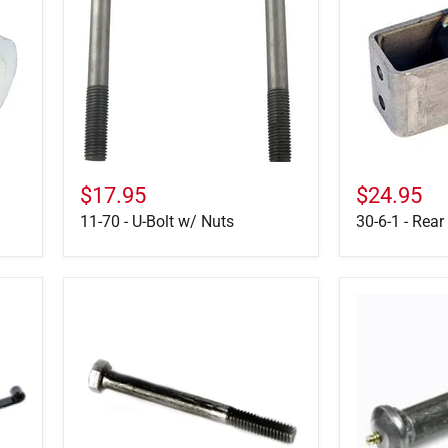
U-
-
Bolt
Rear
w/
Hanger
Nuts
6-
3/8"
Tall
$17.95
$24.95
11-70 - U-Bolt w/ Nuts
30-6-1 - Rear
7-
166074
7
-
-
Suspension
Spring
Equalizer
Retainer
Bolt
Bolt
&
5/16"
Nut
X
4"