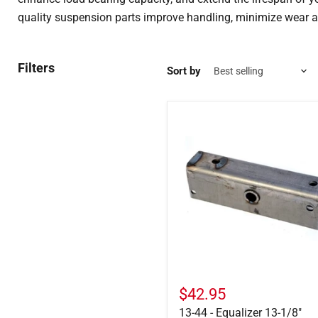
quality suspension parts improve handling, minimize wear a
Filters
Sort by
13-
44
-
Equalizer
13-
1/8"
$42.95
13-44 - Equalizer 13-1/8"