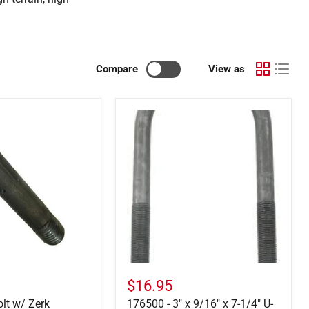
Compare
View as
176500
-
3"
x
9/16"
x
7-
1/4"
U-
Bolt
w/
Nuts
$16.95
olt w/ Zerk
176500 - 3" x 9/16" x 7-1/4" U-