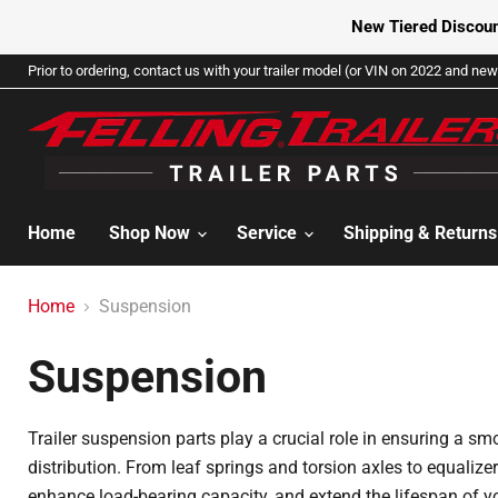
New Tiered Discoun
Prior to ordering, contact us with your trailer model (or VIN on 2022 and newe
Home
Shop Now
Service
Shipping & Return
Home
Suspension
Suspension
Trailer suspension parts play a crucial role in ensuring a s
distribution. From leaf springs and torsion axles to equaliz
enhance load-bearing capacity, and extend the lifespan of you