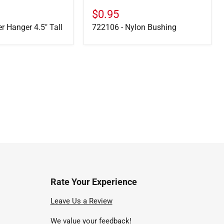
$0.95
er Hanger 4.5" Tall
722106 - Nylon Bushing
Rate Your Experience
nd
Leave Us a Review
We value your feedback!