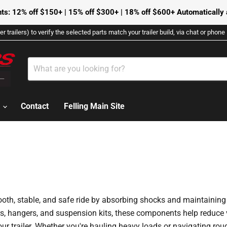
ts: 12% off $150+ | 15% off $300+ | 18% off $600+ Automatically a
r trailers) to verify the selected parts match your trailer build, via chat or phon
s
Contact
Felling Main Site
mooth, stable, and safe ride by absorbing shocks and maintaining
ers, hangers, and suspension kits, these components help reduce 
r trailer. Whether you're hauling heavy loads or navigating roug