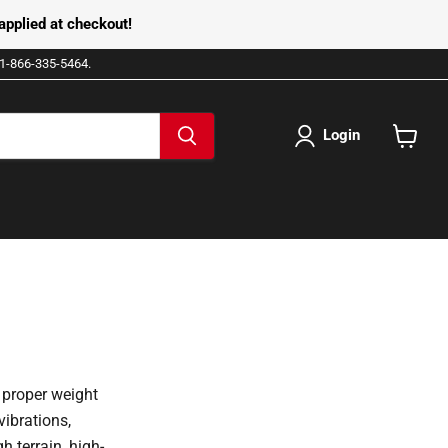
pplied at checkout!
e 1-866-335-5464.
Login
View
cart
 proper weight
vibrations,
h terrain, high-