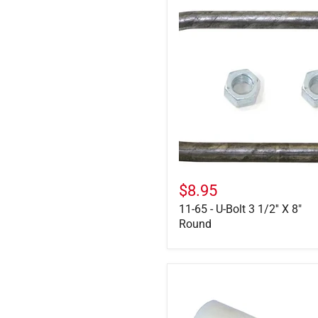
11-
65
-
U-
Bolt
3
1/2''
X
8"
Round
$8.95
11-65 - U-Bolt 3 1/2'' X 8"
Round
722107
-
Nylon