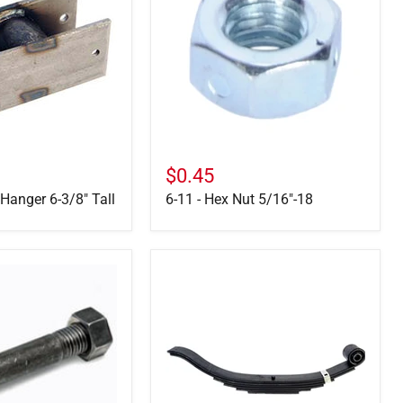
Hex
Nut
5/16"-18
$0.45
 Hanger 6-3/8" Tall
6-11 - Hex Nut 5/16"-18
72-
45-
1
-
7500
LB,
7-
Leaf
Slipper