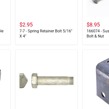
$2.95
$8.95
le
7-7 - Spring Retainer Bolt 5/16"
166074 - Sus
X 4"
Bolt & Nut
28699-
29-
01
5-
-
1
Torque
-
Arm
Center
Bolt
Hanger
4.5"
Tall