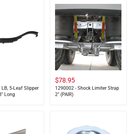
1290002
-
Shock
Limiter
Strap
2"
(PAIR)
$78.95
 LB, 5-Leaf Slipper
1290002 - Shock Limiter Strap
8" Long
2" (PAIR)
6-
11
-