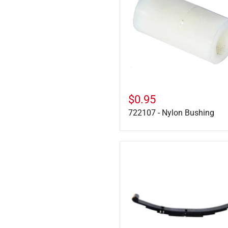
Bushing
$0.95
722107 - Nylon Bushing
PR4B
-
1750
lb,
4-
Leaf
Double
Eye
Spring