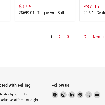
$9.95
$37.95
28699-01 - Torque Arm Bolt
29-5-1 - Cent
1
2
3
…
7
Next
ted with Felling
Follow us
Find
Find
Find
Find
Find
Fi
trailer tips, product
us
us
us
us
us
us
xclusive offers - straight