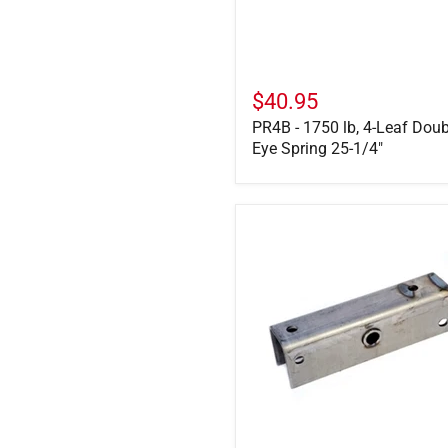
25-
1/4"
$40.95
PR4B - 1750 lb, 4-Leaf Doub
Eye Spring 25-1/4"
E4541
-
12"
Equalizer
Bar