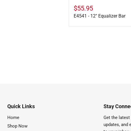
$55.95
E4541 - 12" Equalizer Bar
Quick Links
Stay Connec
Home
Get the latest 
updates, and e
Shop Now