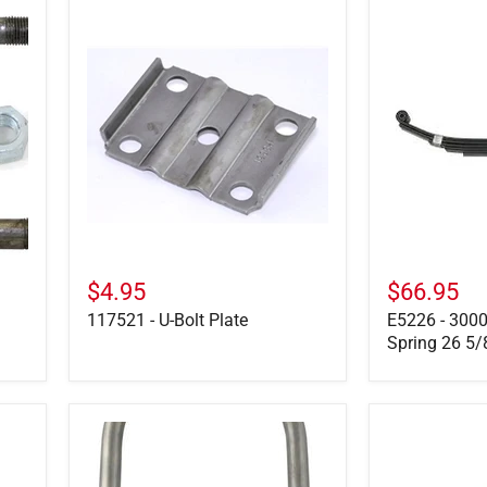
117521
E5226
-
-
U-
3000
Bolt
LB,
Plate
5-
Leaf
Slipper
Spring
26
5/8"
Long
$4.95
$66.95
117521 - U-Bolt Plate
E5226 - 3000
Spring 26 5/
11-
30-
70
6-
-
1