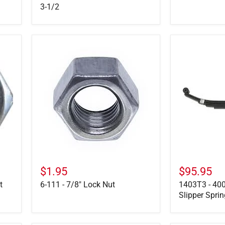
3-1/2
6-
1403T3
111
-
-
4000
7/8"
LB,
Lock
7-
Nut
Leaf
Slipper
Spring
26
1/8"
Long
$1.95
$95.95
t
6-111 - 7/8" Lock Nut
1403T3 - 400
Slipper Spri