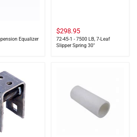
Spring
30"
$298.95
pension Equalizer
72-45-1 - 7500 LB, 7-Leaf
Slipper Spring 30"
722106
-
Nylon
Bushing