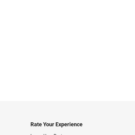
Rate Your Experience