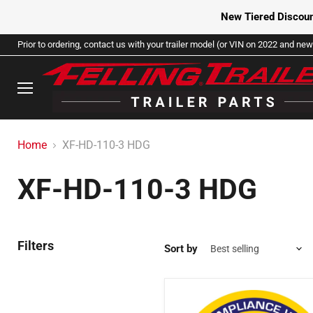
New Tiered Discoun
Prior to ordering, contact us with your trailer model (or VIN on 2022 and newe
Menu
Home
XF-HD-110-3 HDG
XF-HD-110-3 HDG
Filters
Sort by
2001142
-