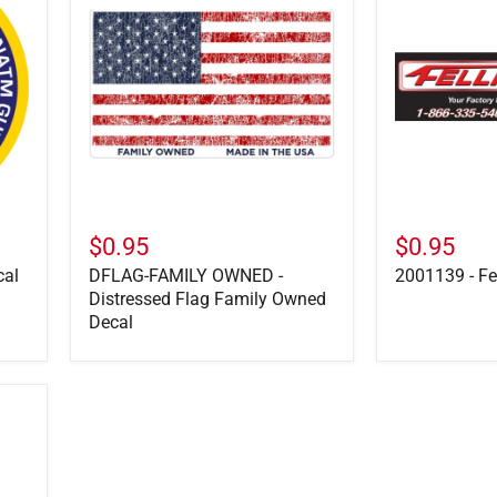
OWNED
Felling
-
Parts
Distressed
Decal
Flag
Family
Owned
Decal
$0.95
$0.95
cal
DFLAG-FAMILY OWNED -
2001139 - Fe
Distressed Flag Family Owned
Decal