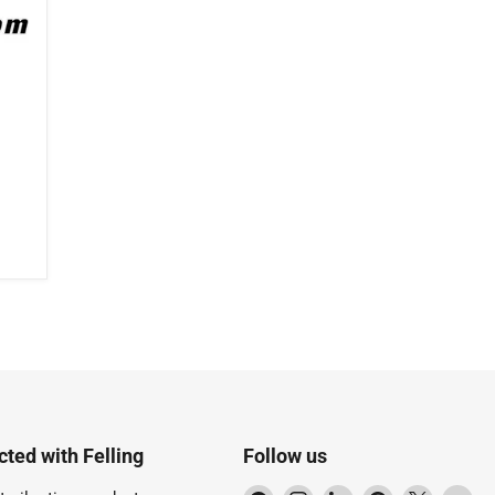
ted with Felling
Follow us