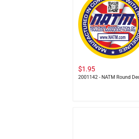
NATM
Round
Decal
$1.95
2001142 - NATM Round De
2003158
-
Felling
Website
Decal