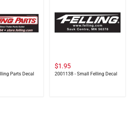
Small
Felling
Decal
$1.95
lling Parts Decal
2001138 - Small Felling Decal