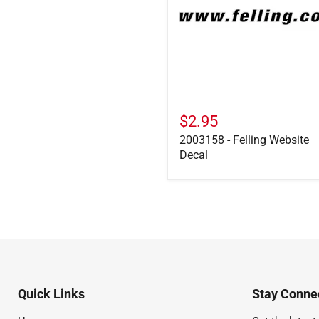
$2.95
2003158 - Felling Website
Decal
Quick Links
Stay Connec