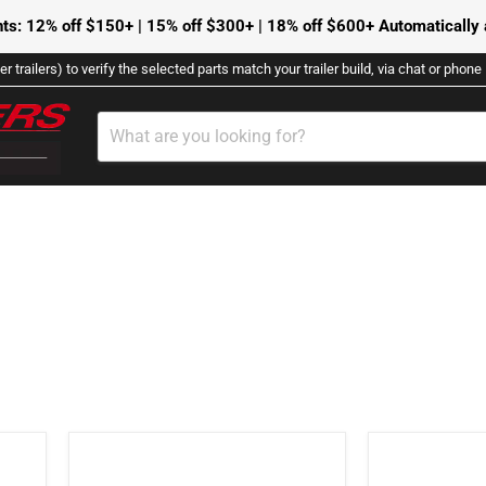
ts: 12% off $150+ | 15% off $300+ | 18% off $600+ Automatically a
r trailers) to verify the selected parts match your trailer build, via chat or phon
DFLAG-
2001139
FAMILY
-