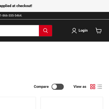
pplied at checkout!
e 1-866-335-5464.
Login
View
cart
Compare
View as
2001138
-