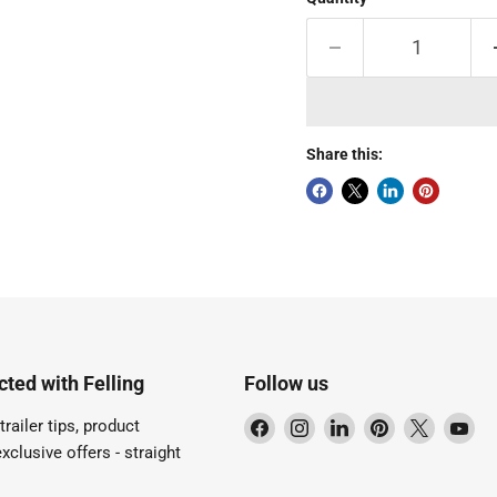
Share this:
ted with Felling
Follow us
Find
Find
Find
Find
Find
Fi
trailer tips, product
us
us
us
us
us
us
xclusive offers - straight
on
on
on
on
on
on