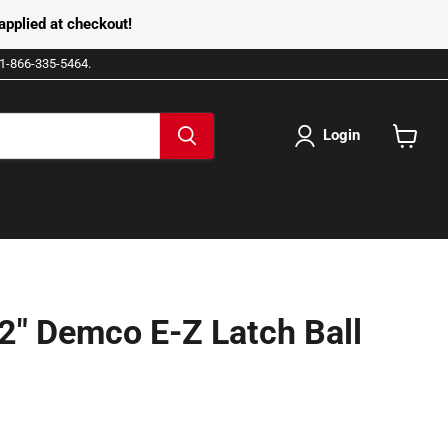
pplied at checkout!
e 1-866-335-5464.
Login
View
cart
2" Demco E-Z Latch Ball