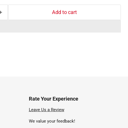
Add to cart
Rate Your Experience
nd
Leave Us a Review
We value your feedback!