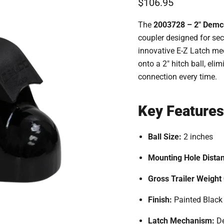
Current price
$106.95
The
2003728 – 2" Demco
coupler designed for sec
innovative E-Z Latch me
onto a 2" hitch ball, el
connection every time.
Key Features
Ball Size:
2 inches
Mounting Hole Dista
Gross Trailer Weight
Finish:
Painted Black
Latch Mechanism:
De