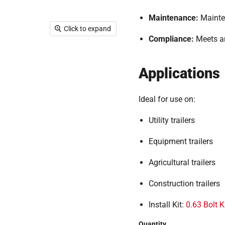
Maintenance:
Mainte
Click to expand
Compliance:
Meets a
Applications
Ideal for use on:
Utility trailers
Equipment trailers
Agricultural trailers
Construction trailers
Install Kit:
0.63 Bolt K
Quantity