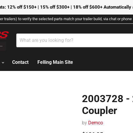
ts: 12% off $150+ | 15% off $300+ | 18% off $600+ Automatically a
r trailers) to verify the selected parts match your trailer build, via chat or phon
s
Contact
Felling Main Site
2003728 - 
Coupler
by
Demco