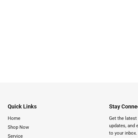
Quick Links
Stay Connec
Home
Get the latest 
updates, and e
Shop Now
to your inbox.
Service