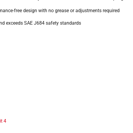
nance-free design with no grease or adjustments required
nd exceeds SAE J684 safety standards
it 4