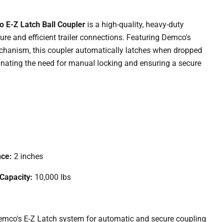
 E-Z Latch Ball Coupler
is a high-quality, heavy-duty
ure and efficient trailer connections. Featuring Demco's
chanism, this coupler automatically latches when dropped
iminating the need for manual locking and ensuring a secure
nce:
2 inches
 Capacity:
10,000 lbs
mco's E-Z Latch system for automatic and secure coupling