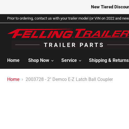
New Tiered Discoun
Prior to ordering, contact us with your trailer model (or VIN on 2022 and newe
Home
Shop Now
Service
Shipping & Return
Home
2003728 - 2" Demco E-Z Latch Ball Coupler