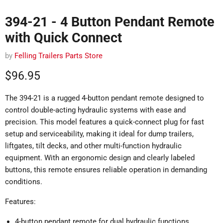
394-21 - 4 Button Pendant Remote
with Quick Connect
by
Felling Trailers Parts Store
Current price
$96.95
The 394-21 is a rugged 4-button pendant remote designed to
control double-acting hydraulic systems with ease and
precision. This model features a quick-connect plug for fast
setup and serviceability, making it ideal for dump trailers,
liftgates, tilt decks, and other multi-function hydraulic
equipment. With an ergonomic design and clearly labeled
buttons, this remote ensures reliable operation in demanding
conditions.
Features:
4-button pendant remote for dual hydraulic functions