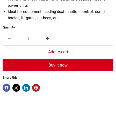
power units
Ideal for equipment needing dual-function control: dump
bodies, liftgates, tilt beds, etc.
Quantity
Add to cart
Buy it now
Share this: