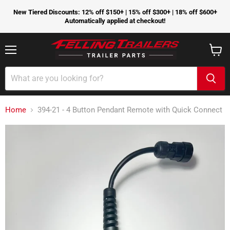
New Tiered Discounts: 12% off $150+ | 15% off $300+ | 18% off $600+
Automatically applied at checkout!
Menu
View
cart
Home
394-21 - 4 Button Pendant Remote with Quick Connect