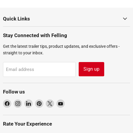
Quick Links
Stay Connected with Felling
Get the latest trailer tips, product updates, and exclusive offers -
straight to your inbox.
Sign up
Email address
Follow us
Find
Find
Find
Find
Find
Find
us
us
us
us
us
us
on
on
on
on
on
on
Facebook
Instagram
LinkedIn
Pinterest
X
YouTube
Rate Your Experience