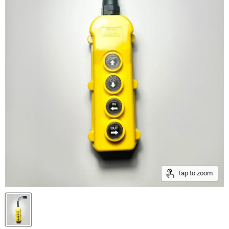
Tap to zoom