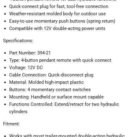
Quick-connect plug for fast, tool-free connection
Weather-resistant molded body for outdoor use
Easy-to-use momentary push buttons (spring return)
Compatible with 12V double-acting power units
Specifications:
Part Number: 394-21
Type: 4-button pendant remote with quick connect
Voltage: 12V DC
Cable Connection: Quick-disconnect plug
Material: Molded high-impact plastic
Buttons: 4 momentary contact switches
Mounting: Handheld or surface mount capable
Functions Controlled: Extend/retract for two hydraulic
cylinders
Fitment:
Works with most trailer-mounted double-acting hydraulic