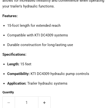
allows for increased flexibility and convenience when operating
your trailer's hydraulic functions.
Features:
15-foot length for extended reach
Compatible with KTI DC4309 systems
Durable construction for long-lasting use
Specifications:
Length:
15 feet
Compatibility:
KTI DC4309 hydraulic pump controls
Application:
Trailer hydraulic systems
Quantity