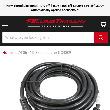
New Tiered Discounts: 12% off $150+ | 15% off $300+ | 18% off $600+
Automatically applied at checkout!
Menu
View
cart
Home
74-06 - 15' Extension for DC4309