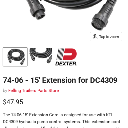
Tap to zoom
74-06 - 15' Extension for DC4309
by
Felling Trailers Parts Store
Current price
$47.95
The 74-06 15' Extension Cord is designed for use with KTI
DC4309 hydraulic pump control systems.
This extension cord