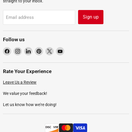
straight to your inbox.
Sign up
Email address
Follow us
Find
Find
Find
Find
Find
Find
us
us
us
us
us
us
on
on
on
on
on
on
Facebook
Instagram
LinkedIn
Pinterest
X
YouTube
Rate Your Experience
Leave Us a Review
We value your feedback!
Let us know how we're doing!