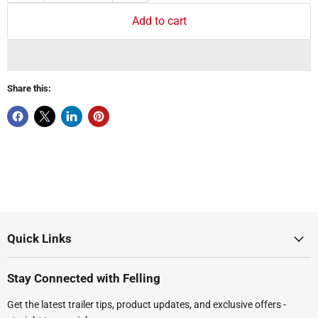
Add to cart
Share this:
Quick Links
Stay Connected with Felling
Get the latest trailer tips, product updates, and exclusive offers -