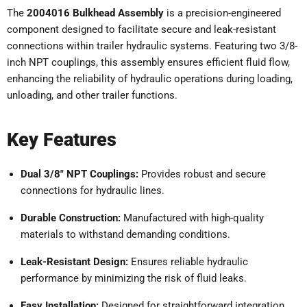
The
2004016 Bulkhead Assembly
is a precision-engineered
component designed to facilitate secure and leak-resistant
connections within trailer hydraulic systems. Featuring two 3/8-
inch NPT couplings, this assembly ensures efficient fluid flow,
enhancing the reliability of hydraulic operations during loading,
unloading, and other trailer functions.
Key Features
Dual 3/8" NPT Couplings:
Provides robust and secure
connections for hydraulic lines.
Durable Construction:
Manufactured with high-quality
materials to withstand demanding conditions.
Leak-Resistant Design:
Ensures reliable hydraulic
performance by minimizing the risk of fluid leaks.
Easy Installation:
Designed for straightforward integration