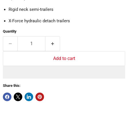
Rigid neck semi-trailers
X-Force hydraulic detach trailers
Quantity
Add to cart
Share this: