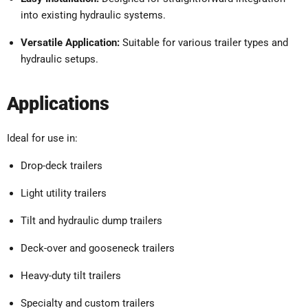
into existing hydraulic systems.
Versatile Application:
Suitable for various trailer types and
hydraulic setups.
Applications
Ideal for use in:
Drop-deck trailers
Light utility trailers
Tilt and hydraulic dump trailers
Deck-over and gooseneck trailers
Heavy-duty tilt trailers
Specialty and custom trailers