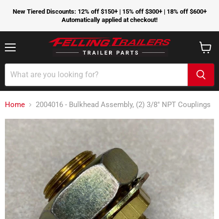
New Tiered Discounts: 12% off $150+ | 15% off $300+ | 18% off $600+
Automatically applied at checkout!
Menu
View
cart
Home
2004016 - Bulkhead Assembly, (2) 3/8" NPT Couplings