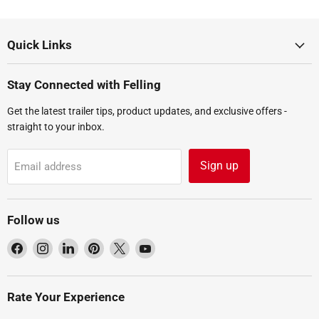
Quick Links
Stay Connected with Felling
Get the latest trailer tips, product updates, and exclusive offers -
straight to your inbox.
Sign up
Email address
Follow us
Find
Find
Find
Find
Find
Find
us
us
us
us
us
us
on
on
on
on
on
on
Facebook
Instagram
LinkedIn
Pinterest
X
YouTube
Rate Your Experience