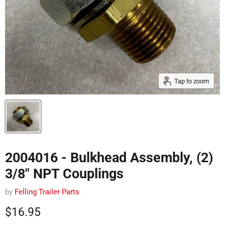
Tap to zoom
2004016 - Bulkhead Assembly, (2)
3/8" NPT Couplings
by
Felling Trailer Parts
Current price
$16.95