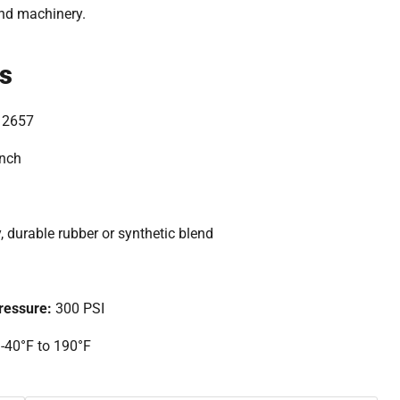
and machinery.
ns
12657
inch
, durable rubber or synthetic blend
essure:
300 PSI
:
-40°F to 190°F