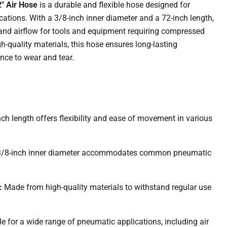
" Air Hose
is a durable and flexible hose designed for
cations.
With a 3/8-inch inner diameter and a 72-inch length,
 and airflow for tools and equipment requiring compressed
-quality materials, this hose ensures long-lasting
nce to wear and tear.
nch length offers flexibility and ease of movement in various
3/8-inch inner diameter accommodates common pneumatic
:
Made from high-quality materials to withstand regular use
.
le for a wide range of pneumatic applications, including air