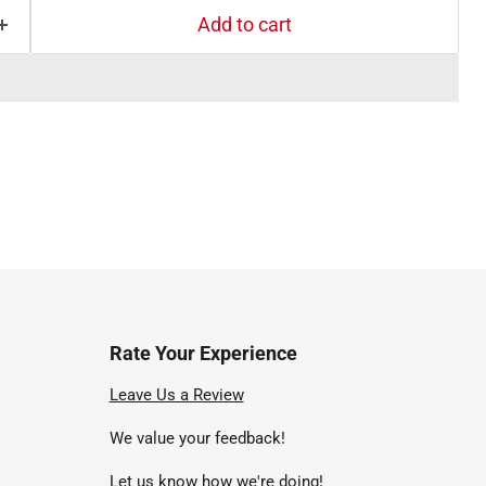
Add to cart
Rate Your Experience
nd
Leave Us a Review
We value your feedback!
uTube
Let us know how we're doing!