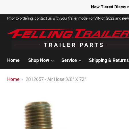
New Tiered Discoun
Prior to ordering, contact us with your trailer model (or VIN on 2022 and newe
Home
Shop Now
Service
Shipping & Return
Home
2012657 - Air Hose 3/8" X 72"