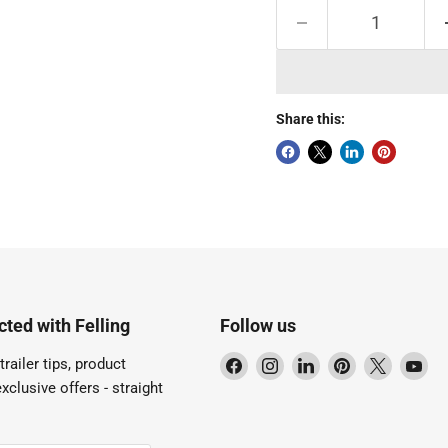
Share this:
ted with Felling
Follow us
Find
Find
Find
Find
Find
Fi
trailer tips, product
us
us
us
us
us
us
xclusive offers - straight
on
on
on
on
on
on
Facebook
Instagram
LinkedIn
Pinterest
X
Yo