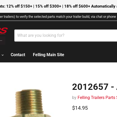
ts: 12% off $150+ | 15% off $300+ | 18% off $600+ Automatically a
r trailers) to verify the selected parts match your trailer build, via chat or phon
s
Contact
Felling Main Site
2012657 - 
by
Felling Trailers Parts
Current price
$14.95