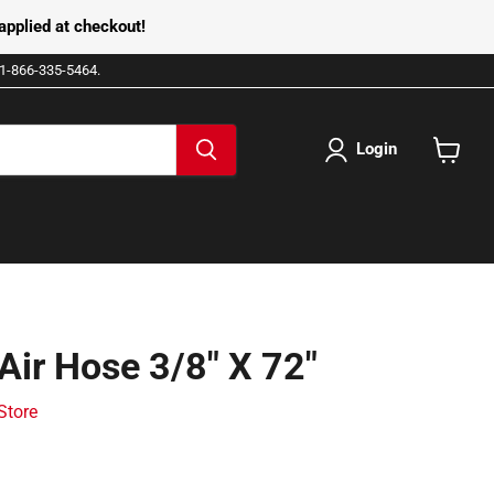
pplied at checkout!
e 1-866-335-5464.
Login
View
cart
Air Hose 3/8" X 72"
 Store