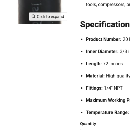
tools, compressors, 
Click to expand
Specificatio
Product Number:
20
Inner Diameter:
3/8 
Length:
72 inches
Material:
High-quality
Fittings:
1
/4" NPT
Maximum Working Pr
Temperature Range
Quantity