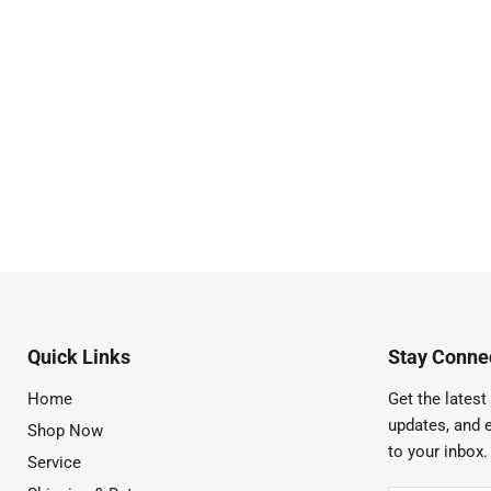
Quick Links
Stay Connec
Home
Get the latest 
updates, and e
Shop Now
to your inbox.
Service