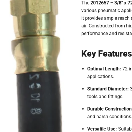
The
2012657 – 3/8" x 72
various pneumatic appli
it provides ample reach
air.
Constructed from high
performance and resista
Key Features
Optimal Length:
72-i
applications.
Standard Diameter:
tools and fittings.
Durable Construction
and harsh conditions
Versatile Use:
Suitab