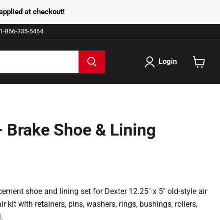
pplied at checkout!
e 1-866-335-5464.
Login
View
cart
 Brake Shoe & Lining
ement shoe and lining set for Dexter 12.25" x 5" old-style air
ir kit with retainers, pins, washers, rings, bushings, rollers,
.