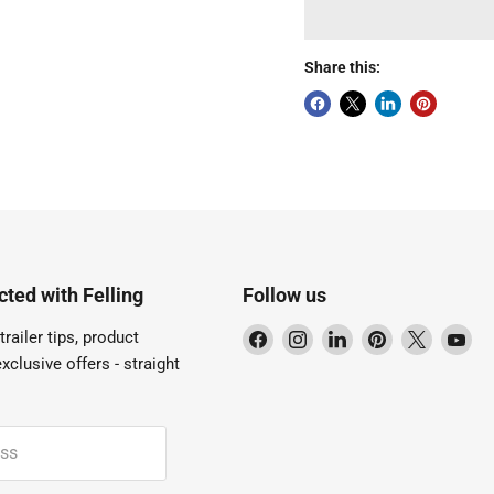
Share this:
ted with Felling
Follow us
Find
Find
Find
Find
Find
Fi
trailer tips, product
us
us
us
us
us
us
xclusive offers - straight
on
on
on
on
on
on
Facebook
Instagram
LinkedIn
Pinterest
X
Yo
ess