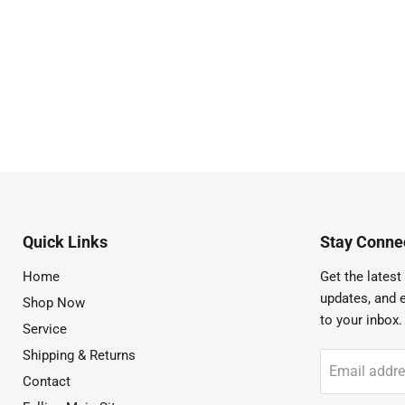
Quick Links
Stay Connec
Home
Get the latest 
updates, and e
Shop Now
to your inbox.
Service
Shipping & Returns
Email addr
Contact