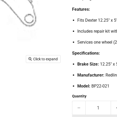
Features:
Fits Dexter 12.25" x 5"
Includes repair kit wit
Services one wheel (2 
Specifications:
Click to expand
Brake Size:
12.25" x 
Manufacturer:
Redli
Model:
BP22-021
Quantity