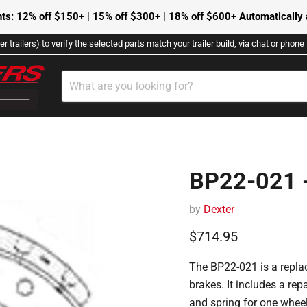
ts: 12% off $150+ | 15% off $300+ | 18% off $600+ Automatically a
r trailers) to verify the selected parts match your trailer build, via chat or phon
BP22-021 -
by
Dexter
Current price
$714.95
The BP22-021 is a replac
brakes.
It includes a repa
and spring for one wheel