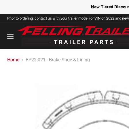
New Tiered Discoun
Prior to ordering, contact us with your trailer model (or VIN on 2022 and newe
Menu
Home
BP22-021 - Brake Shoe & Lining