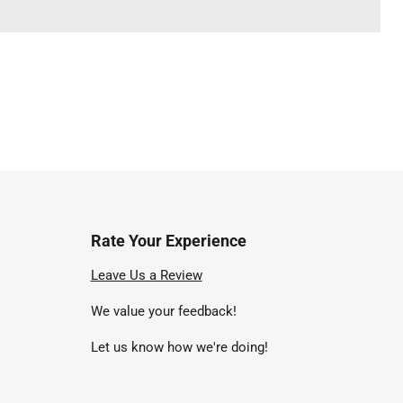
Rate Your Experience
nd
Leave Us a Review
We value your feedback!
uTube
Let us know how we're doing!