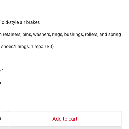
 old-style air brakes
h retainers, pins, washers, rings, bushings, rollers, and spring
shoes/linings, 1 repair kit)
5"
ne
Add to cart