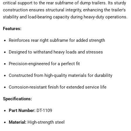
critical support to the rear subframe of dump trailers.
Its sturdy
construction ensures structural integrity, enhancing the trailer's
stability and load-bearing capacity during heavy-duty operations.
Features:
Reinforces rear right subframe for added strength
Designed to withstand heavy loads and stresses
Precision-engineered for a perfect fit
Constructed from high-quality materials for durability
Corrosion-resistant finish for extended service life
Specifications:
Part Number:
DT-1109
Material:
High-strength steel