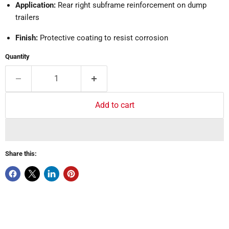
Application:
Rear right subframe reinforcement on dump
trailers
Finish:
Protective coating to resist corrosion
Quantity
Add to cart
Share this: