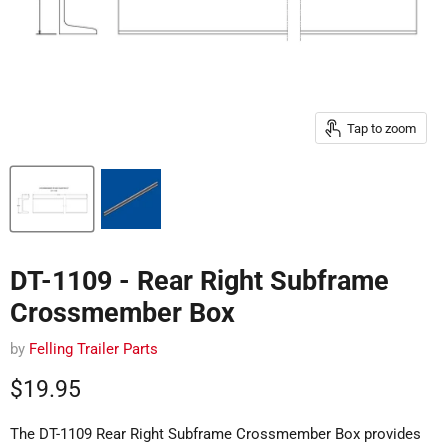
Tap to zoom
DT-1109 - Rear Right Subframe
Crossmember Box
by
Felling Trailer Parts
Current price
$19.95
The DT-1109 Rear Right Subframe Crossmember Box provides