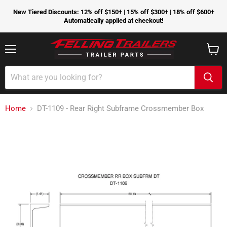
New Tiered Discounts: 12% off $150+ | 15% off $300+ | 18% off $600+
Automatically applied at checkout!
Menu
View
cart
Home
DT-1109 - Rear Right Subframe Crossmember Box