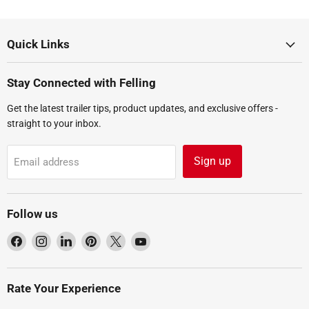
Quick Links
Stay Connected with Felling
Get the latest trailer tips, product updates, and exclusive offers -
straight to your inbox.
Sign up
Email address
Follow us
Find
Find
Find
Find
Find
Find
us
us
us
us
us
us
on
on
on
on
on
on
Facebook
Instagram
LinkedIn
Pinterest
X
YouTube
Rate Your Experience