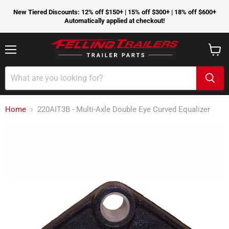
New Tiered Discounts: 12% off $150+ | 15% off $300+ | 18% off $600+
Automatically applied at checkout!
Menu
View
cart
Home
220AIT3B - Multi-Axle Double Eye Curved Equalizer