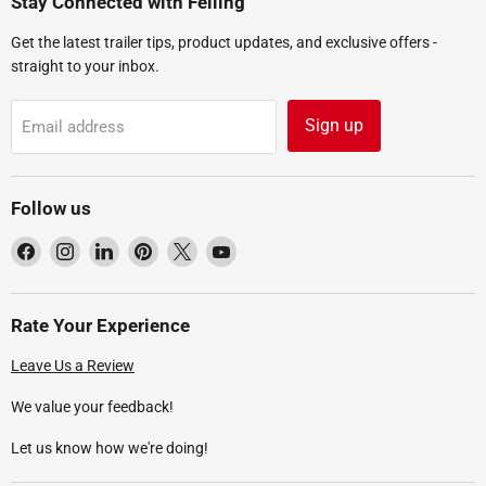
Stay Connected with Felling
Get the latest trailer tips, product updates, and exclusive offers -
straight to your inbox.
Sign up
Email address
Follow us
Find
Find
Find
Find
Find
Find
us
us
us
us
us
us
on
on
on
on
on
on
Facebook
Instagram
LinkedIn
Pinterest
X
YouTube
Rate Your Experience
Leave Us a Review
We value your feedback!
Let us know how we're doing!