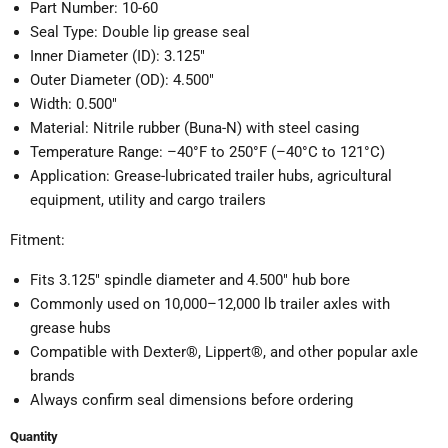
Part Number: 10-60
Seal Type: Double lip grease seal
Inner Diameter (ID): 3.125″
Outer Diameter (OD): 4.500″
Width: 0.500″
Material: Nitrile rubber (Buna-N) with steel casing
Temperature Range: –40°F to 250°F (–40°C to 121°C)
Application: Grease-lubricated trailer hubs, agricultural
equipment, utility and cargo trailers
Fitment:
Fits 3.125″ spindle diameter and 4.500″ hub bore
Commonly used on 10,000–12,000 lb trailer axles with
grease hubs
Compatible with Dexter®, Lippert®, and other popular axle
brands
Always confirm seal dimensions before ordering
Quantity