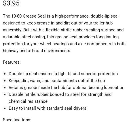
Current price
$3.95
The 10-60 Grease Seal is a high-performance, double-lip seal
designed to keep grease in and dirt out of your trailer hub
assembly. Built with a flexible nitrile rubber sealing surface and
a durable steel casing, this grease seal provides long-lasting
protection for your wheel bearings and axle components in both
highway and off-road environments.
Features:
Double-lip seal ensures a tight fit and superior protection
Keeps dirt, water, and contaminants out of the hub
Retains grease inside the hub for optimal bearing lubrication
Durable nitrile rubber bonded to steel for strength and
chemical resistance
Easy to install with standard seal drivers
Specifications: