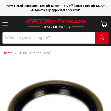
New Tiered Discounts: 12% off $150+ | 15% off $300+ | 18% off $600+
Automatically applied at checkout!
Menu
View
cart
Home
10-60 - Grease Seal