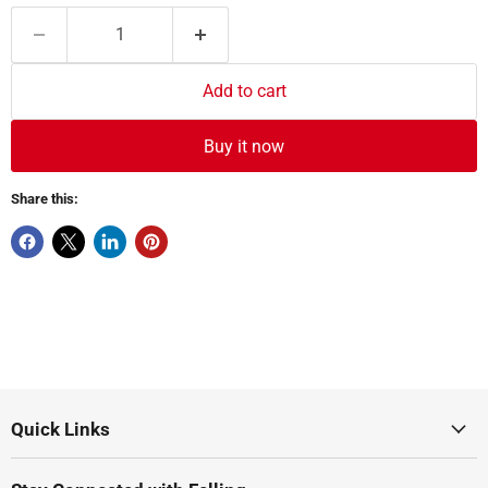
Add to cart
Buy it now
Share this:
Quick Links