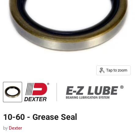
Tap to zoom
10-60 - Grease Seal
by
Dexter