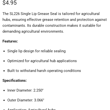
Current price
$4.95
The SL226 Single Lip Grease Seal is tailored for agricultural
hubs, ensuring effective grease retention and protection against
contaminants.
Its durable construction makes it suitable for
demanding agricultural environments.
Features:
Single lip design for reliable sealing
Optimized for agricultural hub applications
Built to withstand harsh operating conditions
Specifications:
Inner Diameter: 2.250"
Outer Diameter: 3.066"
Application: Agricultural hubs