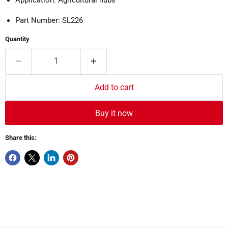
Part Number: SL226
Quantity
Add to cart
Buy it now
Share this: