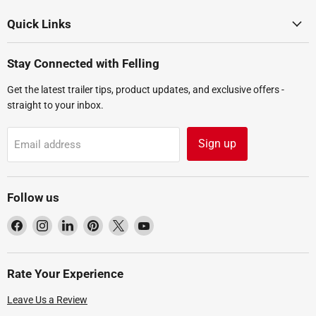
Quick Links
Stay Connected with Felling
Get the latest trailer tips, product updates, and exclusive offers -
straight to your inbox.
Sign up
Email address
Follow us
Find
Find
Find
Find
Find
Find
us
us
us
us
us
us
on
on
on
on
on
on
Facebook
Instagram
LinkedIn
Pinterest
X
YouTube
Rate Your Experience
Leave Us a Review