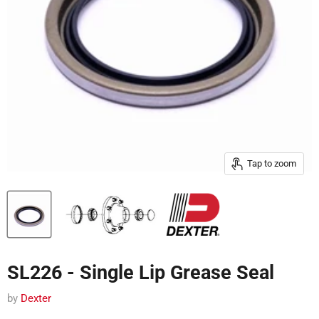
Tap to zoom
SL226 - Single Lip Grease Seal
by
Dexter