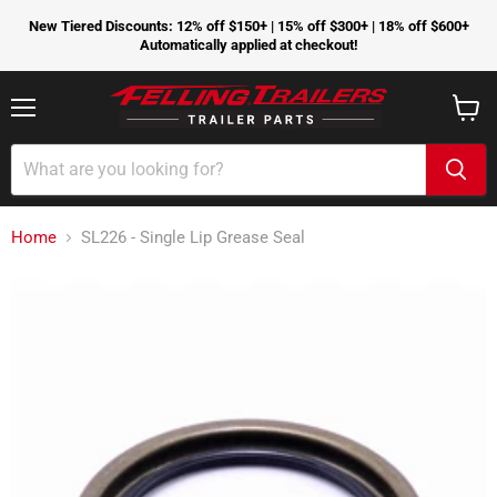
New Tiered Discounts: 12% off $150+ | 15% off $300+ | 18% off $600+
Automatically applied at checkout!
Menu
View
cart
Home
SL226 - Single Lip Grease Seal