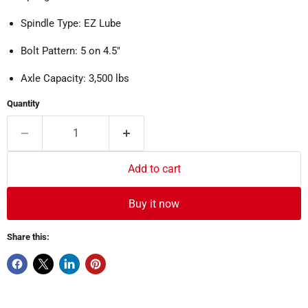
Spindle Type: EZ Lube
Bolt Pattern: 5 on 4.5"
Axle Capacity: 3,500 lbs
Quantity
Add to cart
Buy it now
Share this: