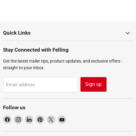
Quick Links
Stay Connected with Felling
Get the latest trailer tips, product updates, and exclusive offers -
straight to your inbox.
Sign up
Email address
Follow us
Find
Find
Find
Find
Find
Find
us
us
us
us
us
us
on
on
on
on
on
on