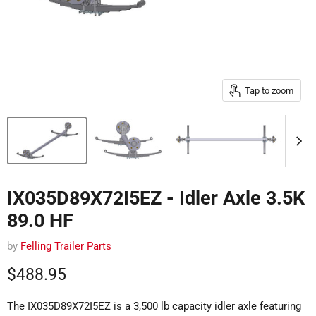
Tap to zoom
IX035D89X72I5EZ - Idler Axle 3.5K
89.0 HF
by
Felling Trailer Parts
Current price
$488.95
The IX035D89X72I5EZ is a 3,500 lb capacity idler axle featuring