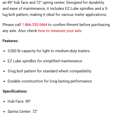
an 89" hub face and 72" spring center. Designed for durability
and ease of maintenance, it includes EZ Lube spindles and a 5-
lug bolt pattern, making it ideal for various trailer applications.
Please call
1-866-335-5464
to confirm fitment before purchasing
any axle. Also check
how to measure your axle
.
Features:
3,500 lb capacity for light to medium-duty trailers
EZ Lube spindles for simplified maintenance
5-lug bolt pattern for standard wheel compatibility
Durable construction for long-lasting performance
Specifications:
Hub Face: 89"
Spring Center: 72"