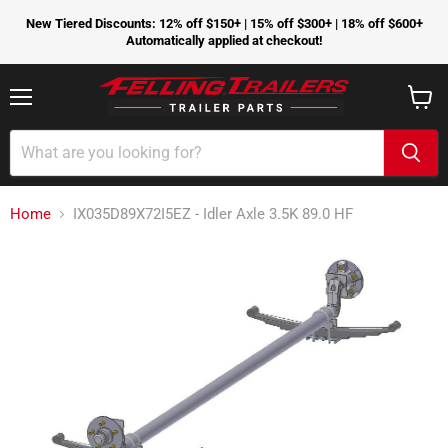
New Tiered Discounts: 12% off $150+ | 15% off $300+ | 18% off $600+
Automatically applied at checkout!
Menu
View
cart
Home
IX035D89X72I5EZ - Idler Axle 3.5K 89.0 HF