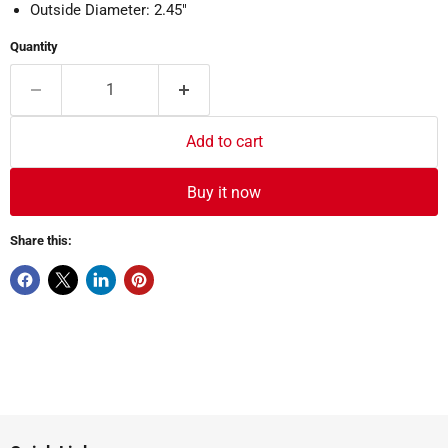
Outside Diameter: 2.45"
Quantity
Add to cart
Buy it now
Share this: