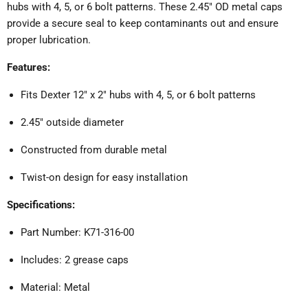
hubs with 4, 5, or 6 bolt patterns.
These 2.45" OD metal caps
provide a secure seal to keep contaminants out and ensure
proper lubrication.
Features:
Fits Dexter 12" x 2" hubs with 4, 5, or 6 bolt patterns
2.45" outside diameter
Constructed from durable metal
Twist-on design for easy installation
Specifications:
Part Number: K71-316-00
Includes: 2 grease caps
Material: Metal