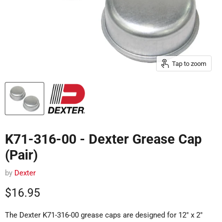
Tap to zoom
K71-316-00 - Dexter Grease Cap
(Pair)
by
Dexter
Current price
$16.95
The Dexter K71-316-00 grease caps are designed for 12" x 2"