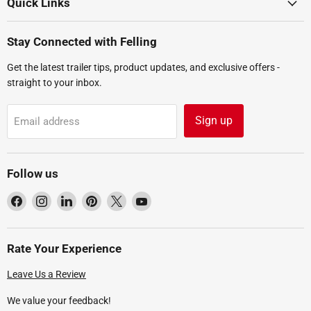
Quick Links
Stay Connected with Felling
Get the latest trailer tips, product updates, and exclusive offers -
straight to your inbox.
Sign up
Email address
Follow us
Find
Find
Find
Find
Find
Find
us
us
us
us
us
us
on
on
on
on
on
on
Facebook
Instagram
LinkedIn
Pinterest
X
YouTube
Rate Your Experience
Leave Us a Review
We value your feedback!