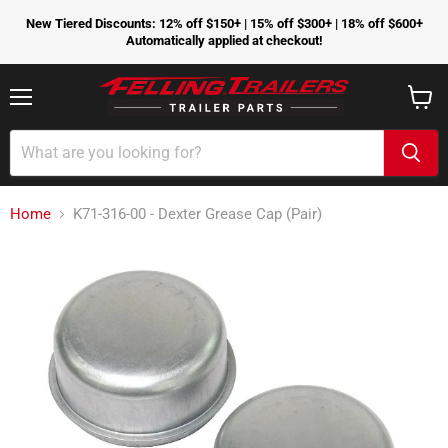
New Tiered Discounts: 12% off $150+ | 15% off $300+ | 18% off $600+
Automatically applied at checkout!
Menu
View
cart
Home
K71-316-00 - Dexter Grease Cap (Pair)