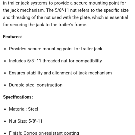
in trailer jack systems to provide a secure mounting point for
the jack mechanism.
The 5/8"-11 nut refers to the specific size
and threading of the nut used with the plate, which is essential
for securing the jack to the trailer’s frame.
Features:
Provides secure mounting point for trailer jack
Includes 5/8"-11 threaded nut for compatibility
Ensures stability and alignment of jack mechanism
Durable steel construction
Specifications:
Material: Steel
Nut Size: 5/8"-11
Finish: Corrosion-resistant coating