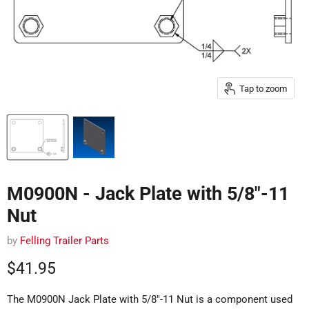
Tap to zoom
M0900N - Jack Plate with 5/8"-11
Nut
by
Felling Trailer Parts
Current price
$41.95
The M0900N Jack Plate with 5/8"-11 Nut is a component used