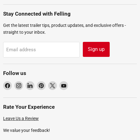
Stay Connected with Felling
Get the latest trailer tips, product updates, and exclusive offers -
straight to your inbox.
Sign up
Email address
Follow us
Find
Find
Find
Find
Find
Find
us
us
us
us
us
us
on
on
on
on
on
on
Facebook
Instagram
LinkedIn
Pinterest
X
YouTube
Rate Your Experience
Leave Us a Review
We value your feedback!