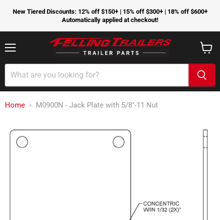
New Tiered Discounts: 12% off $150+ | 15% off $300+ | 18% off $600+
Automatically applied at checkout!
Menu
View
cart
Home
M0900N - Jack Plate with 5/8"-11 Nut