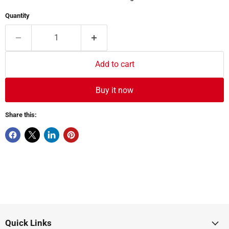
Quantity
Add to cart
Buy it now
Share this:
Quick Links