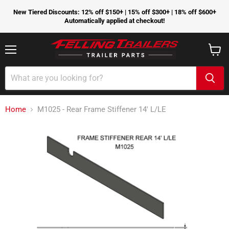
New Tiered Discounts: 12% off $150+ | 15% off $300+ | 18% off $600+
Automatically applied at checkout!
Menu
View
cart
Home
M1025 - Rear Frame Stiffener 14' L/LE