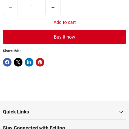
Add to cart
Buy it now
Share this:
Quick Links
Stay Connected with Felling