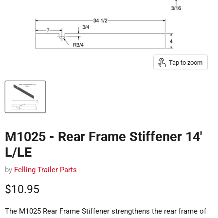
Tap to zoom
M1025 - Rear Frame Stiffener 14'
L/LE
by
Felling Trailer Parts
Current price
$10.95
The M1025 Rear Frame Stiffener strengthens the rear frame of