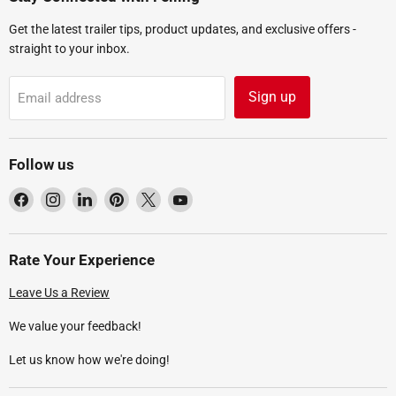
Get the latest trailer tips, product updates, and exclusive offers -
straight to your inbox.
Sign up
Email address
Follow us
Find
Find
Find
Find
Find
Find
us
us
us
us
us
us
on
on
on
on
on
on
Facebook
Instagram
LinkedIn
Pinterest
X
YouTube
Rate Your Experience
Leave Us a Review
We value your feedback!
Let us know how we're doing!