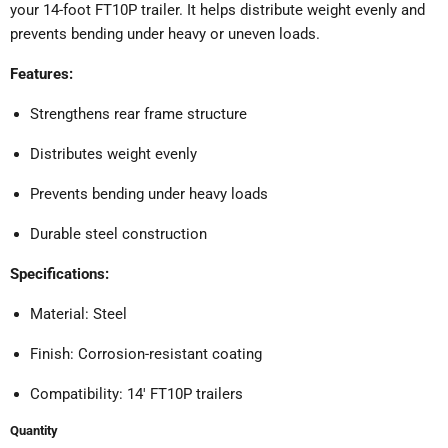
your 14-foot FT10P trailer.
It helps distribute weight evenly and
prevents bending under heavy or uneven loads.
Features:
Strengthens rear frame structure
Distributes weight evenly
Prevents bending under heavy loads
Durable steel construction
Specifications:
Material: Steel
Finish: Corrosion-resistant coating
Compatibility: 14' FT10P trailers
Quantity