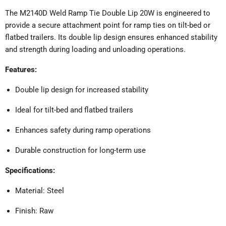
The M2140D Weld Ramp Tie Double Lip 20W is engineered to
provide a secure attachment point for ramp ties on tilt-bed or
flatbed trailers.
Its double lip design ensures enhanced stability
and strength during loading and unloading operations.
Features:
Double lip design for increased stability
Ideal for tilt-bed and flatbed trailers
Enhances safety during ramp operations
Durable construction for long-term use
Specifications:
Material: Steel
Finish: Raw