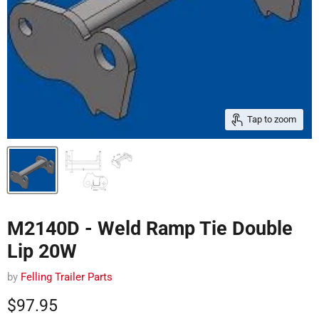
Tap to zoom
M2140D - Weld Ramp Tie Double
Lip 20W
by
Felling Trailer Parts
Current price
$97.95