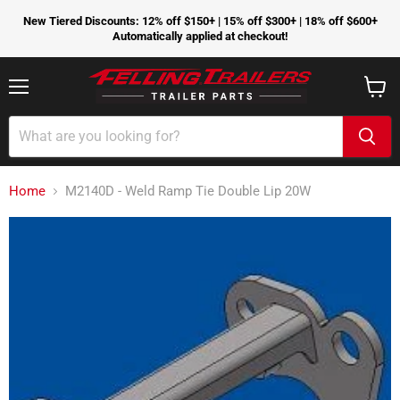
New Tiered Discounts: 12% off $150+ | 15% off $300+ | 18% off $600+
Automatically applied at checkout!
Menu
View
cart
Home
M2140D - Weld Ramp Tie Double Lip 20W