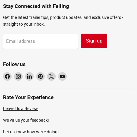
Stay Connected with Felling
Get the latest trailer tips, product updates, and exclusive offers -
straight to your inbox.
Sign up
Email address
Follow us
Find
Find
Find
Find
Find
Find
us
us
us
us
us
us
on
on
on
on
on
on
Facebook
Instagram
LinkedIn
Pinterest
X
YouTube
Rate Your Experience
Leave Us a Review
We value your feedback!
Let us know how we're doing!