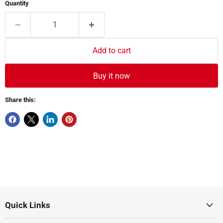
Quantity
Add to cart
Buy it now
Share this:
Quick Links