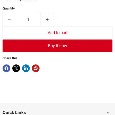
Quantity
Add to cart
Buy it now
Share this:
Quick Links