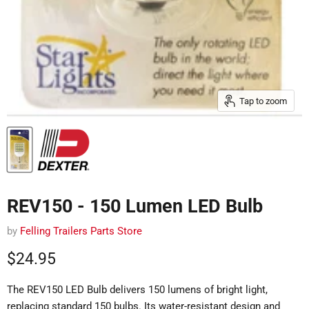
Tap to zoom
REV150 - 150 Lumen LED Bulb
by
Felling Trailers Parts Store
Current price
$24.95
The REV150 LED Bulb delivers 150 lumens of bright light,
replacing standard 150 bulbs.
Its water-resistant design and