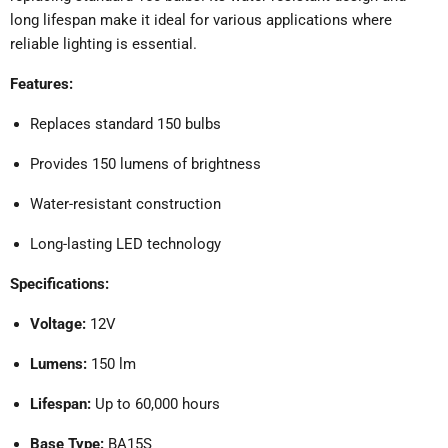
long lifespan make it ideal for various applications where
reliable lighting is essential.
Features:
Replaces standard 150 bulbs
Provides 150 lumens of brightness
Water-resistant construction
Long-lasting LED technology
Specifications:
Voltage:
12V
Lumens:
150 lm
Lifespan:
Up to 60,000 hours
Base Type:
BA15S