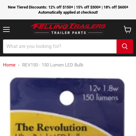
New Tiered Discounts: 12% off $150+ | 15% off $300+ | 18% off $600+
Automatically applied at checkout!
Menu
View
cart
Home
REV150 - 150 Lumen LED Bulb