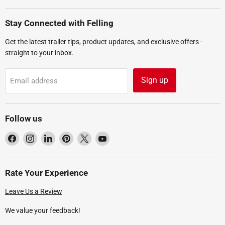
Stay Connected with Felling
Get the latest trailer tips, product updates, and exclusive offers -
straight to your inbox.
Sign up
Email address
Follow us
Find
Find
Find
Find
Find
Find
us
us
us
us
us
us
on
on
on
on
on
on
Facebook
Instagram
LinkedIn
Pinterest
X
YouTube
Rate Your Experience
Leave Us a Review
We value your feedback!