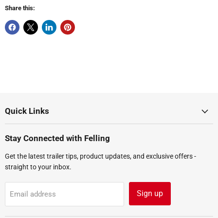
Share this:
Quick Links
Stay Connected with Felling
Get the latest trailer tips, product updates, and exclusive offers -
straight to your inbox.
Sign up
Email address