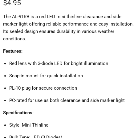
Current price
$4.95
The AL-91RB is a red LED mini thinline clearance and side
marker light offering reliable performance and easy installation.
Its sealed design ensures durability in various weather
conditions.
Features:
Red lens with 3-diode LED for bright illumination
Snap-in mount for quick installation
PL-10 plug for secure connection
PC-rated for use as both clearance and side marker light
Specifications:
Style: Mini Thinline
Bulb Type: LED (3 Diodes)