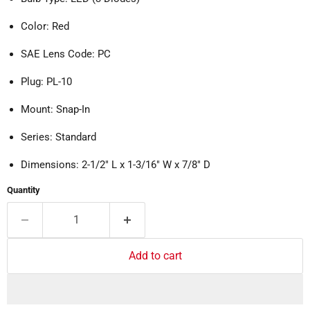
Color: Red
SAE Lens Code: PC
Plug: PL-10
Mount: Snap-In
Series: Standard
Dimensions: 2-1/2" L x 1-3/16" W x 7/8" D
Quantity
Add to cart