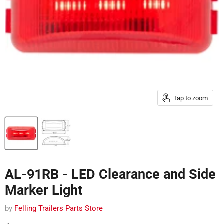
Tap to zoom
AL-91RB - LED Clearance and Side
Marker Light
by
Felling Trailers Parts Store