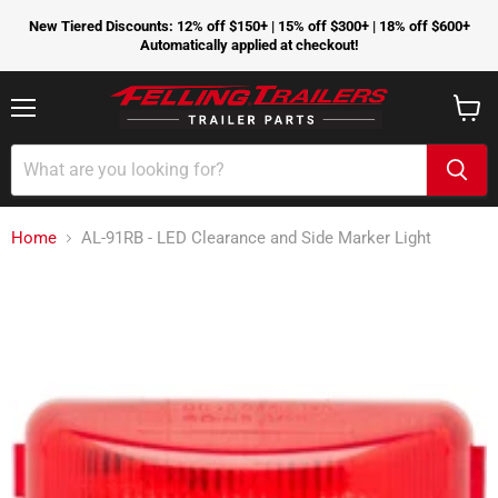
New Tiered Discounts: 12% off $150+ | 15% off $300+ | 18% off $600+
Automatically applied at checkout!
Menu
View
cart
Home
AL-91RB - LED Clearance and Side Marker Light