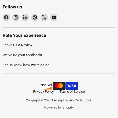
Follow us
Find
Find
Find
Find
Find
Find
us
us
us
us
us
us
on
on
on
on
on
on
Facebook
Instagram
LinkedIn
Pinterest
X
YouTube
Rate Your Experience
Leave Us a Review
We value your feedback!
Let us know how we're doing!
Privacy Policy
Terms of Service
Copyright © 2026 Felling Trailers Parts Store.
Powered by Shopify