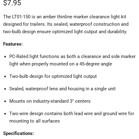
Current price
$7.95
The LT01-150 is an amber thinline marker clearance light kit
designed for trailers.
Its sealed, waterproof construction and
two-bulb design ensure optimized light output and durability.
Features:
PC-Rated light functions as both a clearance and side marker
light when properly mounted on a 45-degree angle
Two-bulb design for optimized light output
Sealed, waterproof lens and housing in a single unit
Mounts on industry-standard 3" centers
Two-wire design contains both lead wire and ground wire for
mounting to all surfaces
Specifications: