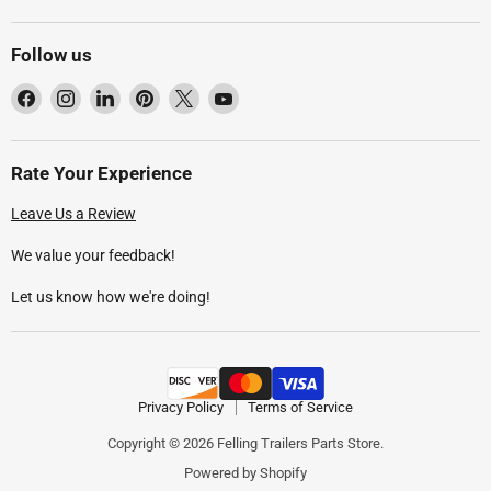
Follow us
Find
Find
Find
Find
Find
Find
us
us
us
us
us
us
on
on
on
on
on
on
Facebook
Instagram
LinkedIn
Pinterest
X
YouTube
Rate Your Experience
Leave Us a Review
We value your feedback!
Let us know how we're doing!
Privacy Policy
Terms of Service
Copyright © 2026 Felling Trailers Parts Store.
Powered by Shopify