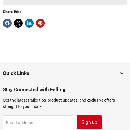
Share this:
Quick Links
Stay Connected with Felling
Get the latest trailer tips, product updates, and exclusive offers -
straight to your inbox.
Sign up
Email address