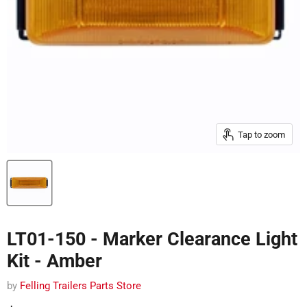
Tap to zoom
LT01-150 - Marker Clearance Light
Kit - Amber
by
Felling Trailers Parts Store