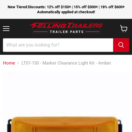
New Tiered Discounts: 12% off $150+ | 15% off $300+ | 18% off $600+
Automatically applied at checkout!
Menu
View
cart
Home
LT01-150 - Marker Clearance Light Kit - Amber