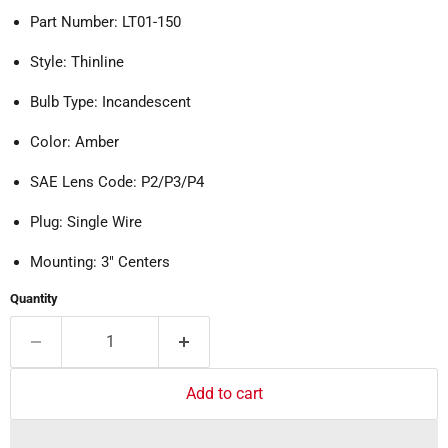
Part Number: LT01-150
Style: Thinline
Bulb Type: Incandescent
Color: Amber
SAE Lens Code: P2/P3/P4
Plug: Single Wire
Mounting: 3" Centers
Quantity
Add to cart