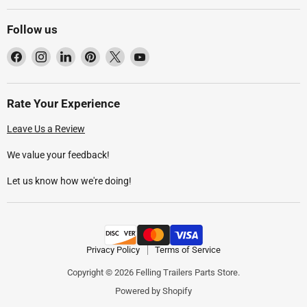
Follow us
Find
Find
Find
Find
Find
Find
us
us
us
us
us
us
on
on
on
on
on
on
Facebook
Instagram
LinkedIn
Pinterest
X
YouTube
Rate Your Experience
Leave Us a Review
We value your feedback!
Let us know how we're doing!
Privacy Policy
Terms of Service
Copyright © 2026 Felling Trailers Parts Store.
Powered by Shopify