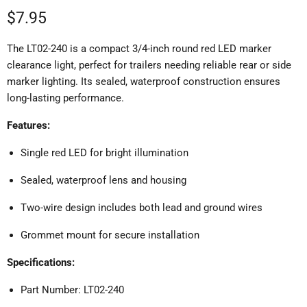
Current price
$7.95
The LT02-240 is a compact 3/4-inch round red LED marker
clearance light, perfect for trailers needing reliable rear or side
marker lighting.
Its sealed, waterproof construction ensures
long-lasting performance.
Features:
Single red LED for bright illumination
Sealed, waterproof lens and housing
Two-wire design includes both lead and ground wires
Grommet mount for secure installation
Specifications:
Part Number: LT02-240