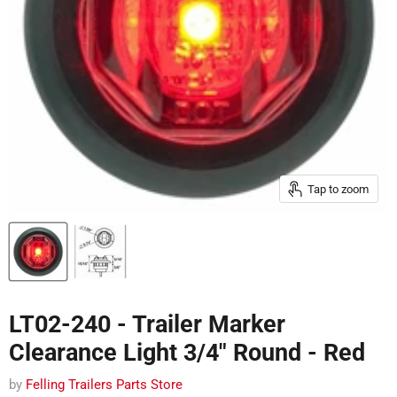
Tap to zoom
LT02-240 - Trailer Marker
Clearance Light 3/4" Round - Red
by
Felling Trailers Parts Store