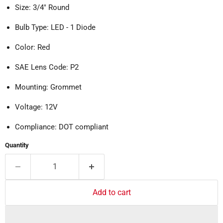
Size: 3/4" Round
Bulb Type: LED - 1 Diode
Color: Red
SAE Lens Code: P2
Mounting: Grommet
Voltage: 12V
Compliance: DOT compliant
Quantity
Add to cart