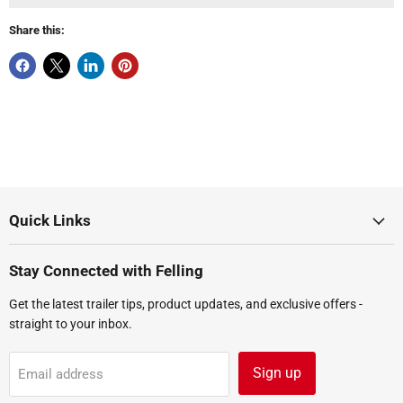
Share this:
Quick Links
Stay Connected with Felling
Get the latest trailer tips, product updates, and exclusive offers -
straight to your inbox.
Sign up
Email address