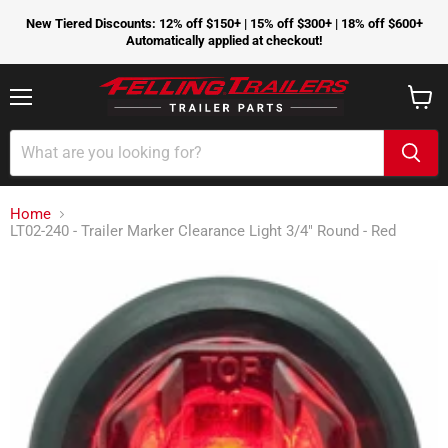
New Tiered Discounts: 12% off $150+ | 15% off $300+ | 18% off $600+
Automatically applied at checkout!
Menu
View
cart
Home
LT02-240 - Trailer Marker Clearance Light 3/4" Round - Red