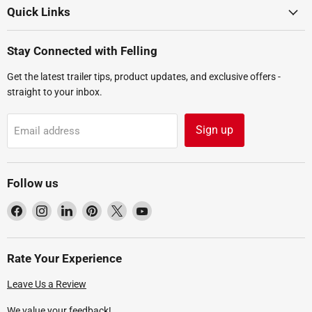
Quick Links
Stay Connected with Felling
Get the latest trailer tips, product updates, and exclusive offers -
straight to your inbox.
Sign up
Email address
Follow us
Find
Find
Find
Find
Find
Find
us
us
us
us
us
us
on
on
on
on
on
on
Facebook
Instagram
LinkedIn
Pinterest
X
YouTube
Rate Your Experience
Leave Us a Review
We value your feedback!