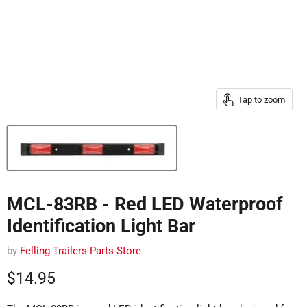
Tap to zoom
MCL-83RB - Red LED Waterproof
Identification Light Bar
by
Felling Trailers Parts Store
Current price
$14.95