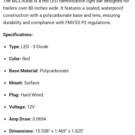
The MCL-83RB is a red LED identification light bar designed for
trailers over 80 inches wide.
It features a sealed, waterproof
construction with a polycarbonate base and lens, ensuring
durability and compliance with FMVSS P2 regulations.
Specifications:
Type:
LED - 3 Diode
Color:
Red
Base Material:
Polycarbonate
Mount:
Surface
Plug:
Hard Wired
Voltage:
12V
Amp Draw:
0.069A
Dimensions:
15.938" x 1.469" x 1.625"