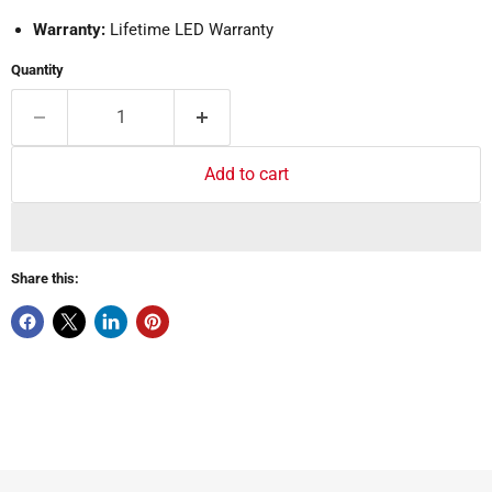
Warranty:
Lifetime LED Warranty
Quantity
Add to cart
Share this: