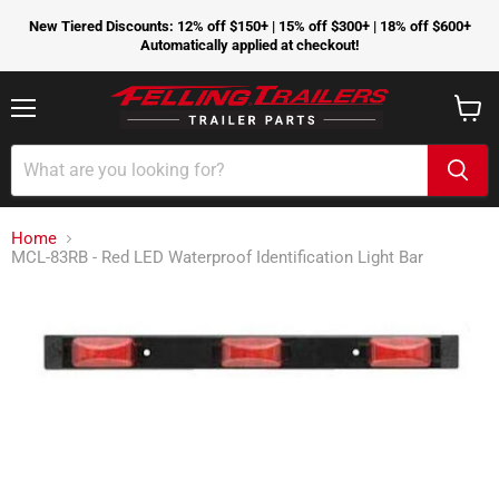
New Tiered Discounts: 12% off $150+ | 15% off $300+ | 18% off $600+
Automatically applied at checkout!
Menu
View
cart
Home
MCL-83RB - Red LED Waterproof Identification Light Bar