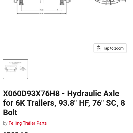
Tap to zoom
X060D93X76H8 - Hydraulic Axle
for 6K Trailers, 93.8" HF, 76" SC, 8
Bolt
by
Felling Trailer Parts