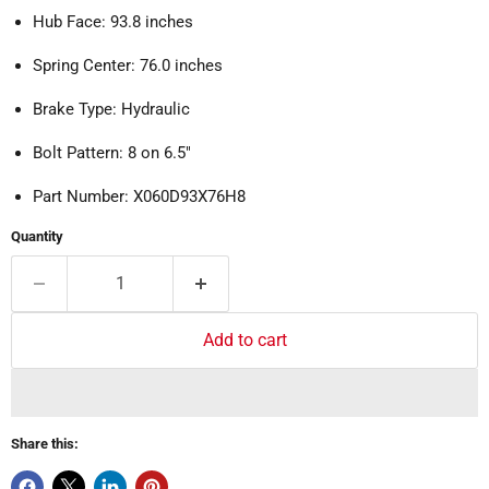
Hub Face: 93.8 inches
Spring Center: 76.0 inches
Brake Type: Hydraulic
Bolt Pattern: 8 on 6.5"
Part Number: X060D93X76H8
Quantity
Add to cart
Share this: