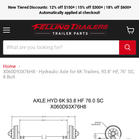
New Tiered Discounts: 12% off $150+ | 15% off $300+ | 18% off $600+
Automatically applied at checkout!
Menu
View
cart
Home
X060D93X76H8 - Hydraulic Axle for 6K Trailers, 93.8" HF, 76" SC,
8 Bolt