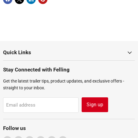
Quick Links
Stay Connected with Felling
Get the latest trailer tips, product updates, and exclusive offers -
straight to your inbox.
Sign up
Email address
Follow us