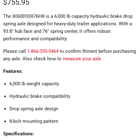
Current price
$755.95
The X060D93X76H8 is a 6,000 lb capacity hydraulic brake drop
spring axle designed for heavy-duty trailer applications.
With a
93.8" hub face and 76" spring center, it offers robust
performance and compatibility.
Please call
1-866-335-5464
to confirm fitment before purchasing
any axle. Also check how to
measure your axle
.
Features:
6,000 lb weight capacity
Hydraulic brake compatibility
Drop spring axle design
8-bolt mounting pattern
Specifications: